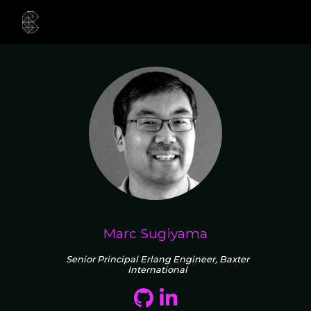
Marc Sugiyama
Senior Principal Erlang Engineer, Baxter
International