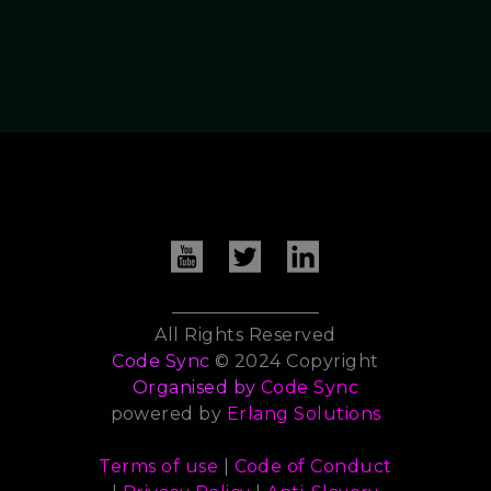
All Rights Reserved
Code Sync
© 2024 Copyright
Organised by
Code Sync
powered by
Erlang Solutions
Terms of use
|
Code of Conduct