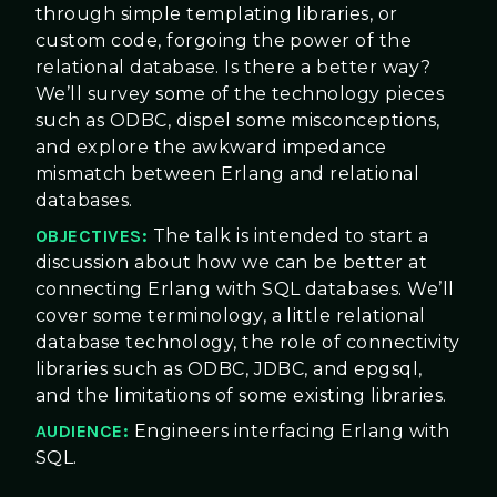
through simple templating libraries, or
custom code, forgoing the power of the
relational database. Is there a better way?
We’ll survey some of the technology pieces
such as ODBC, dispel some misconceptions,
and explore the awkward impedance
mismatch between Erlang and relational
databases.
OBJECTIVES:
The talk is intended to start a
discussion about how we can be better at
connecting Erlang with SQL databases. We’ll
cover some terminology, a little relational
database technology, the role of connectivity
libraries such as ODBC, JDBC, and epgsql,
and the limitations of some existing libraries.
AUDIENCE:
Engineers interfacing Erlang with
SQL.