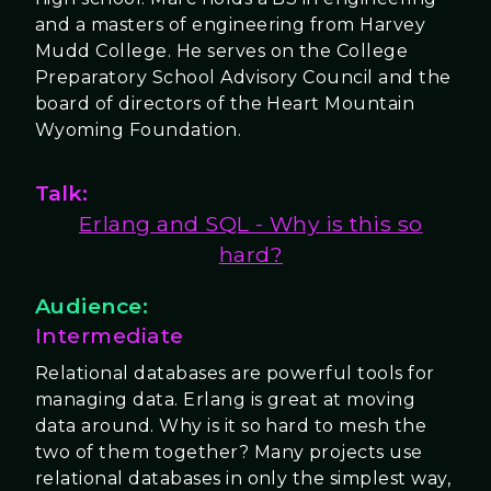
and a masters of engineering from Harvey
Mudd College. He serves on the College
Preparatory School Advisory Council and the
board of directors of the Heart Mountain
Wyoming Foundation.
Talk:
Erlang and SQL - Why is this so
hard?
Audience:
Intermediate
Relational databases are powerful tools for
managing data. Erlang is great at moving
data around. Why is it so hard to mesh the
two of them together? Many projects use
relational databases in only the simplest way,