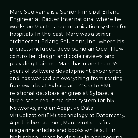
Marc Sugiyama is a Senior Principal Erlang
Engineer at Baxter International where he
works on Voalte, a communication system for
hospitals. In the past, Marc was a senior
architect at Erlang Solutions, Inc., where his
projects included developing an OpenFlow
controller, design and code reviews, and
providing training. Marc has more than 35
years of software development experience
and has worked on everything from testing
frameworks at Sybase and Cisco to SMP
relational database engines at Sybase, a
large-scale real-time chat system for hi5
Networks, and an Adaptive Data
Virtualization(TM) technology at Datometry.
A published author, Marc wrote his first
magazine articles and books while still in
high school. Marc holds a BS in engineering