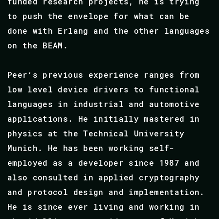
funded research projects, he is trying
to push the envelope for what can be
done with Erlang and the other languages
on the BEAM.
Peer’s previous experience ranges from
low level device drivers to functional
languages in industrial and automotive
applications. He initially mastered in
physics at the Technical University
Munich. He has been working self-
employed as a developer since 1987 and
also consulted in applied cryptography
and protocol design and implementation.
He is since ever living and working in