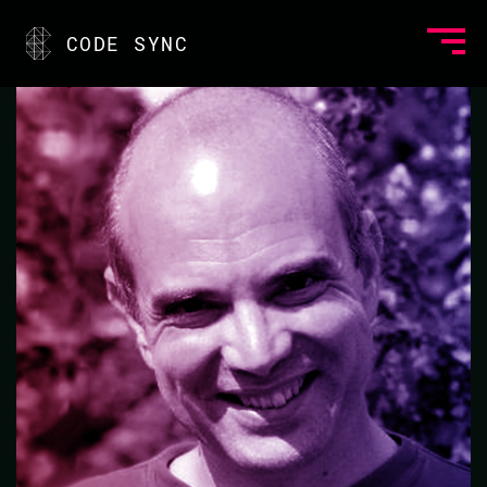
<
CODE SYNC