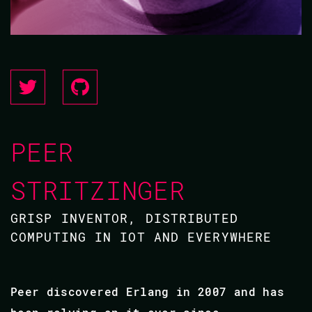
PEER
STRITZINGER
GRISP INVENTOR, DISTRIBUTED
COMPUTING IN IOT AND EVERYWHERE
Peer discovered Erlang in 2007 and has