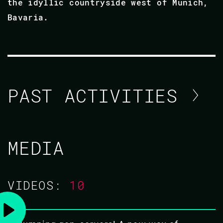
the idyllic countryside west of Munich,
Bavaria.
PAST ACTIVITIES
PEER STRITZINGER / FRANK
MEDIA
HUNLETH
CODE BEAM SF 2020
VIDEOS:
10
TUTORIAL/