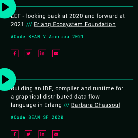
OBJECTIVES
To get real practical experience
EEF - looking back at 2020 and forward at
with embedded systems
2021
///
Erlang Ecosystem Foundation
Know why the BEAM virtual
#Code BEAM V America 2021
machine is a good fit for such
projects
Understand the basic concepts
and characteristics of embedded
systems
Familiarity with Nerves and
Building an IDE, compiler and runtime for
GRiSP platforms, including the
foundation to keep developing
a graphical distributed data flow
your own project
language in Erlang
///
Barbara Chassoul
Have fun!
#Code BEAM SF 2020