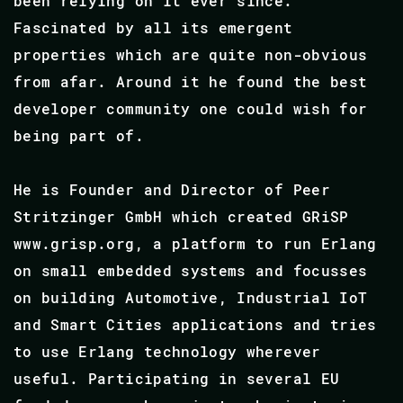
been relying on it ever since.
Fascinated by all its emergent
properties which are quite non-obvious
from afar. Around it he found the best
developer community one could wish for
being part of.
He is Founder and Director of Peer
Stritzinger GmbH which created GRiSP
www.grisp.org, a platform to run Erlang
on small embedded systems and focusses
on building Automotive, Industrial IoT
and Smart Cities applications and tries
to use Erlang technology wherever
useful. Participating in several EU