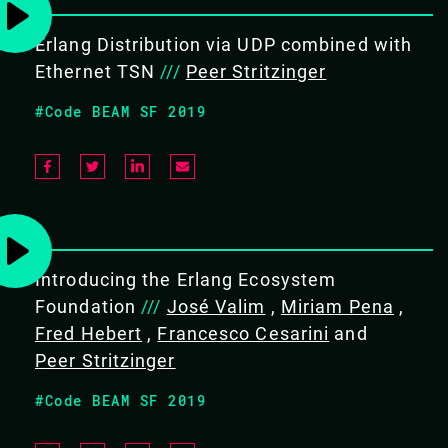
devices, and interoperability.
Erlang Distribution via UDP combined with
Ethernet TSN
///
Peer Stritzinger
#Code BEAM SF 2019
BACK TO CONFERENCE
ADAM LINDBERG / PEER
STRITZINGER
Introducing the Erlang Ecosystem
Foundation
///
José Valim
,
Miriam Pena
,
CODE BEAM LITE MUNICH 2018
Fred Hebert
,
Francesco Cesarini
and
Peer Stritzinger
TUTORIAL/
#Code BEAM SF 2019
06 DEC 2018
09.00 - 17.00