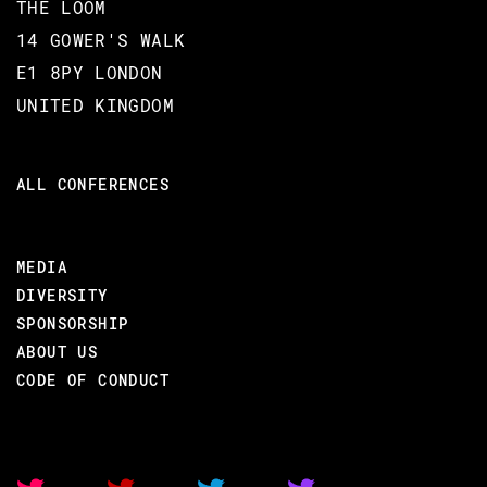
COURSE DURATION
THE LOOM
14 GOWER'S WALK
3 hours 30 minutes
E1 8PY LONDON
UNITED KINGDOM
TARGET AUDIENCE
ALL CONFERENCES
Software developers
PREREQUISITES
MEDIA
DIVERSITY
Good programming skills in at
least another programming
SPONSORSHIP
language
ABOUT US
CODE OF CONDUCT
Familiarity with imperative or
OO paradigms