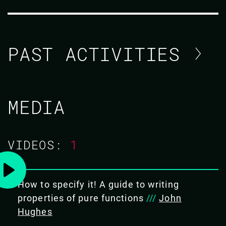
PAST ACTIVITIES
JOHN HUGHES
MEDIA
CODE MESH V
VIDEOS:
1
TUTORIAL/
04 NOV 2020
08.00 - 11.30
How to specify it! A guide to writing
properties of pure functions
///
John
Hughes
HASKELL FROM ZERO TO HERO