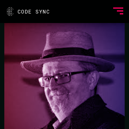
<
CODE SYNC