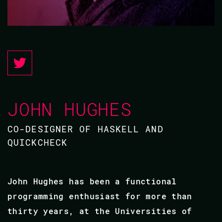
JOHN HUGHES
CO-DESIGNER OF HASKELL AND
QUICKCHECK
John Hughes has been a functional
programming enthusiast for more than
thirty years, at the Universities of