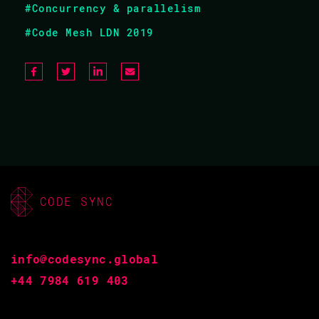
#Concurrency & parallelism
Haskell is your gateway to functional programming.
#Code Mesh LDN 2019
Learning it will make you a better programmer
regardless of what language you use, and using it will
guarantee you ship much less code. From one of the co-
creators of Haskell, this tutorial will act as a soft
introduction to the language, flattening out the learning
curve and speeding up the process.
CODE SYNC
EXPERTISE
Intermediate
info@codesync.global
+44 7984 619 403