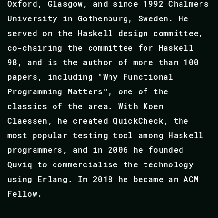
Oxford, Glasgow, and since 1992 Chalmers
University in Gothenburg, Sweden. He
served on the Haskell design committee,
co-chairing the committee for Haskell
98, and is the author of more than 100
papers, including "Why Functional
Programming Matters", one of the
classics of the area. With Koen
Claessen, he created QuickCheck, the
most popular testing tool among Haskell
programmers, and in 2006 he founded
Quviq to commercialise the technology
using Erlang. In 2018 he became an ACM
Fellow.