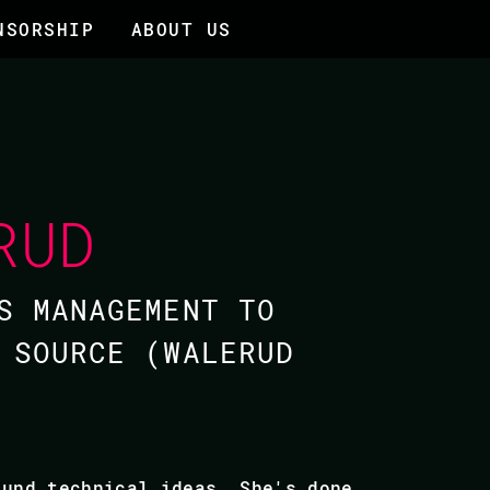
NSORSHIP
ABOUT US
RUD
S MANAGEMENT TO
 SOURCE (​WALERUD
ound technical ideas. She's done