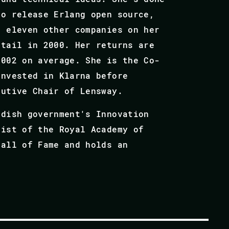
to release Erlang open source,
d eleven other companies on her
etail in 2000. Her returns are
002 on average.​ She is the Co-
invested in Klarna before
cutive Chair of Lensway.
edish government's Innovation
list of the Royal Academy of
Hall of Fame and holds an