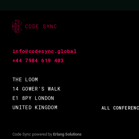
CODE BEAM LITE
MUNICH 2018
CODE SYNC
07 DEC 2018
09.15 - 09.55
info@codesync.global
+44 7984 619 403
THE LOOM
14 GOWER'S WALK
E1 8PY LONDON
UNITED KINGDOM
ALL CONFEREN
Code Sync powered by
Erlang Solutions