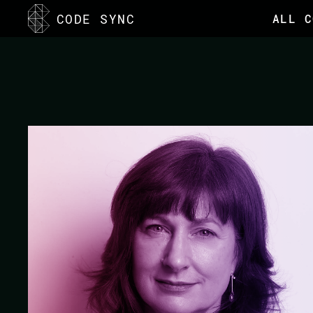
<
CODE SYNC
ALL C