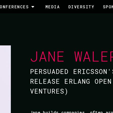
ONFERENCES
MEDIA
DIVERSITY
SPO
JANE WALE
PERSUADED ERICSSON'
RELEASE ERLANG OPEN
VENTURES​)
​Jane builds companies, often ar