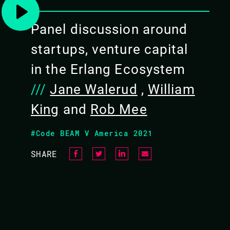
10.45 - 11.25
Panel discussion around
startups, venture capital
in the Erlang Ecosystem
///
Jane Walerud
,
William
King
and
Rob Mee
#Code BEAM V America 2021
SHARE
JANE WALERUD