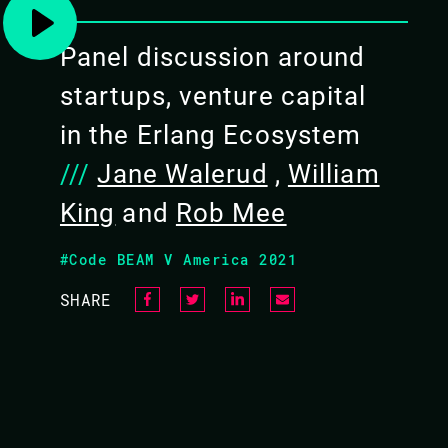
world’s (and space’s) fastest internet. Subs
Panel discussion around
rounds of funding. Together, we will discuss
technology stack, the passion, the idea, the 
startups, venture capital
look for, and what do founders have to do t
in the Erlang Ecosystem
///
Jane Walerud
,
William
King
and
Rob Mee
VIDEO & SLIDES
#Code BEAM V America 2021
SHARE
WHICH STARTUP SHOUL