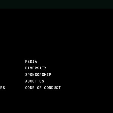
THAT YOU'LL BE BUIL
Jane shares her experience from 15 startups 
teaching many startup courses. Overall, her 
annual return on investment since 2002.
What should you look for in a startup or a st
MEDIA
OBJECTIVES
DIVERSITY
Give people tools and a framework for thinki
SPONSORSHIP
ABOUT US
AUDIENCE
CES
CODE OF CONDUCT
Those who are thinking about starting a comp