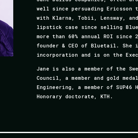
well since persuading Ericsson 
with Klarna, Tobii, Lensway, an
lipstick case since selling Blu
more than 60% annual ROI since 2
founder & CEO of Bluetail. She 
incorporation and is on the Exe
Jane is also a member of the Sw
Council, a member and gold meda
Engineering, a member of SUP46 
Honorary doctorate, KTH.