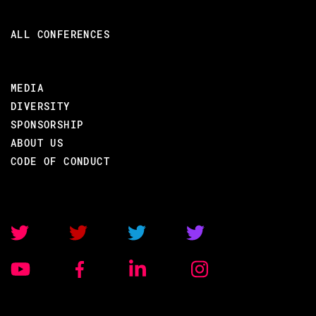
ALL CONFERENCES
MEDIA
DIVERSITY
SPONSORSHIP
ABOUT US
CODE OF CONDUCT