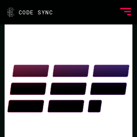
<
CODE SYNC