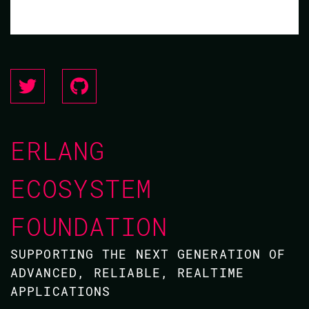
ERLANG
ECOSYSTEM
FOUNDATION
SUPPORTING THE NEXT GENERATION OF
ADVANCED, RELIABLE, REALTIME
APPLICATIONS