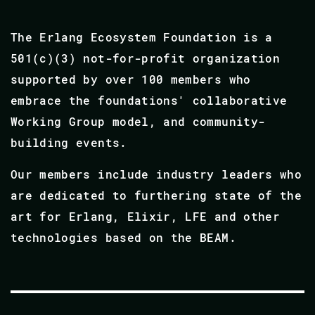
The Erlang Ecosystem Foundation is a
501(c)(3) not-for-profit organization
supported by over 100 members who
embrace the foundations' collaborative
Working Group model, and community-
building events.
Our members include industry leaders who
are dedicated to furthering state of the
art for Erlang, Elixir, LFE and other
technologies based on the BEAM.