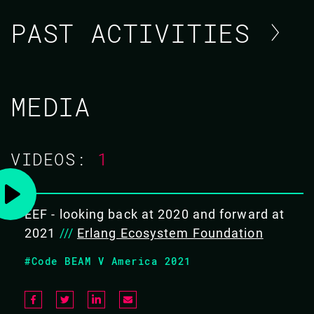
PAST ACTIVITIES
PEER STRITZINGER / ERLANG
MEDIA
ECOSYSTEM FOUNDATION
CODE BEAM V AMERICA
VIDEOS:
1
11 MAR 2021
13.30 - 14.10
EEF - looking back at 2020 and forward at
2021
///
Erlang Ecosystem Foundation
EEF - LOOKING BACK AT 2020 AND
#Code BEAM V America 2021
FORWARD AT 2021
TBA