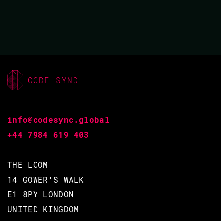
BACK TO CONFERENCE
CODE SYNC
SHOW TALK
info@codesync.global
+44 7984 619 403
THE LOOM
14 GOWER'S WALK
E1 8PY LONDON
UNITED KINGDOM