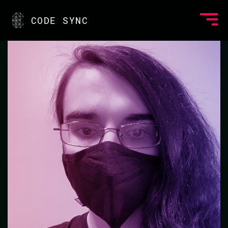
<
CODE SYNC