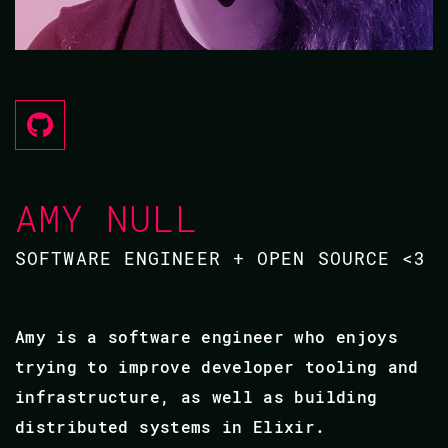
AMY NULL
SOFTWARE ENGINEER + OPEN SOURCE <3
Amy is a software engineer who enjoys
trying to improve developer tooling and
infrastructure, as well as building
distributed systems in Elixir.