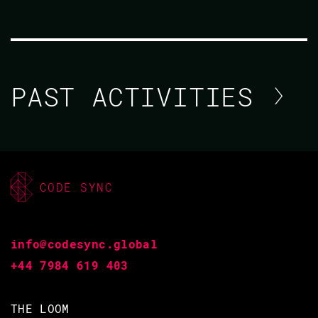
PAST ACTIVITIES
AMY NULL
CODE BEAM V AMERICA
CODE SYNC
10 MAR 2021
12.00 - 12.40
info@codesync.global
+44 7984 619 403
DON'T TRY THIS AT HOME: RETHINKING
THE LOOM
INFRASTRUCTURE WITH ELIXIR