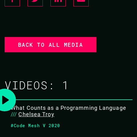
BACK TO ALL MEDIA
VIDEOS:
1
What Counts as a Programming Language
///
Chelsea Troy
#Code Mesh V 2020