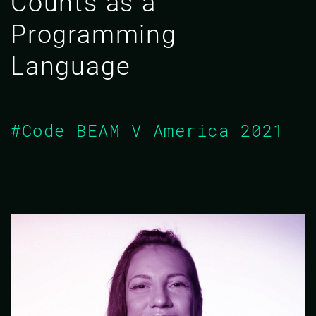
Counts as a
Programming
Language
#Code BEAM V America 2021