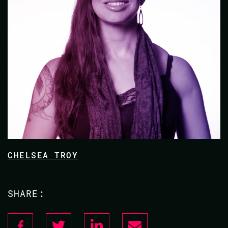
CHELSEA TROY
SHARE: