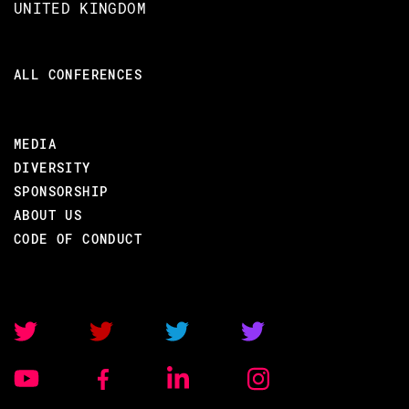
UNITED KINGDOM
ALL CONFERENCES
MEDIA
DIVERSITY
SPONSORSHIP
ABOUT US
CODE OF CONDUCT