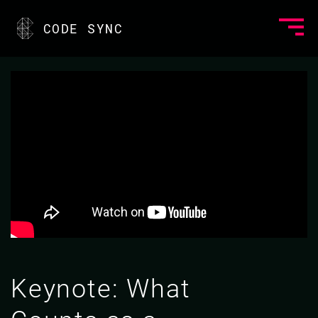
CODE SYNC
Keynote: What