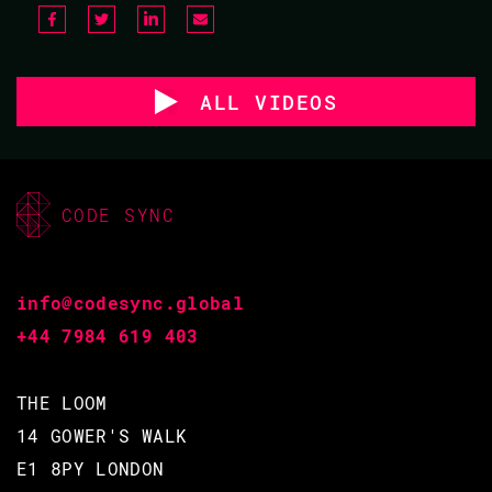
ALL VIDEOS
CODE SYNC
info@codesync.global
+44 7984 619 403
THE LOOM
14 GOWER'S WALK
E1 8PY LONDON