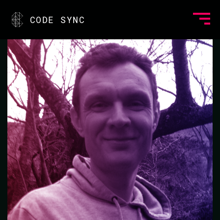
<
CODE SYNC