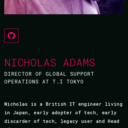
NICHOLAS ADAMS
DIRECTOR OF GLOBAL SUPPORT
OPERATIONS AT T.I TOKYO
Nicholas is a British IT engineer living
in Japan, early adopter of tech, early
discarder of tech, legacy user and Head