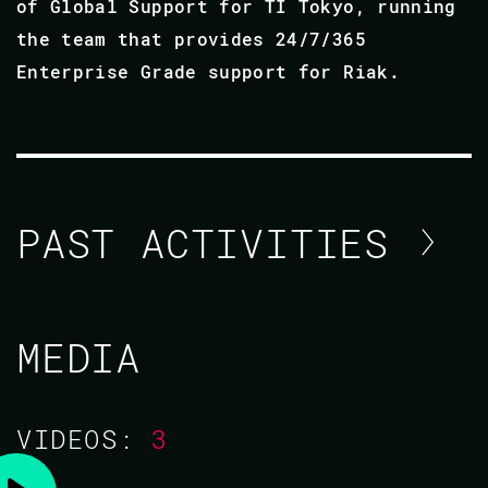
of Global Support for TI Tokyo, running
the team that provides 24/7/365
Enterprise Grade support for Riak.
PAST ACTIVITIES
NICHOLAS ADAMS / ANDREI
MEDIA
ZAVADA
CODE BEAM AMERICA 2021
VIDEOS:
3
03 NOV 2021