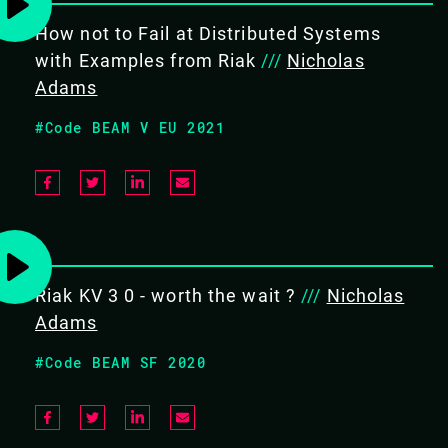
13.15 - 13.40
How not to Fail at Distributed Systems
with Examples from Riak
///
Nicholas
Adams
FIRESIDE CHAT ON RIAK
#Code BEAM V EU 2021
A fireside chat covering recent updates in the Riak
community, an in depth look into challenges presented
in the OTP uplift process from OTP16 to OTP22 and a
special announcement.
#Frameworks
Riak KV 3 0 - worth the wait ?
///
Nicholas
Adams
#Code BEAM SF 2020
BACK TO CONFERENCE