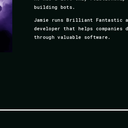
building bots.
Jamie runs Brilliant Fantastic 
developer that helps companies 
through valuable software.