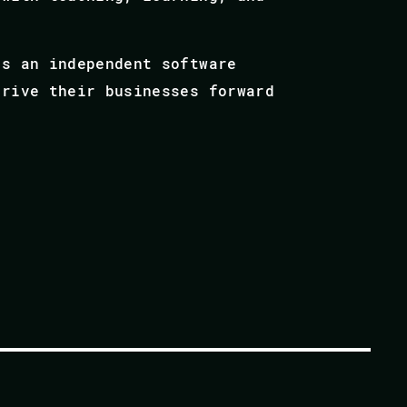
as an independent software
drive their businesses forward