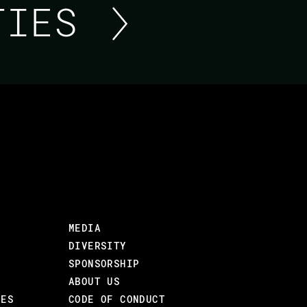
ITIES
BUILDING A REALTIME
PHOENIX
Sometimes consumers of your APIs require 
HTTP APIs can be a few milliseconds too sl
MEDIA
over WebSocket TCP connections where events
DIVERSITY
fashion.
SPONSORSHIP
ABOUT US
This talk is a story of how Jamie built such a
CES
CODE OF CONDUCT
WebSocket API was made and will take a look 