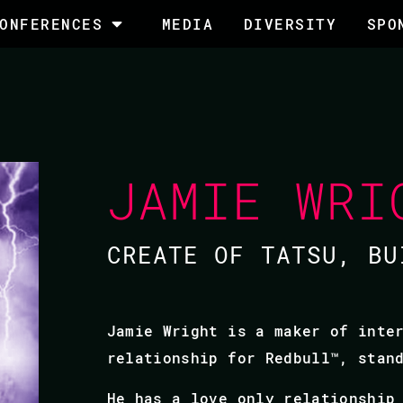
ONFERENCES
MEDIA
DIVERSITY
SPO
JAMIE WRI
CREATE OF TATSU, BU
Jamie Wright is a maker of inte
relationship for Redbull™, stan
He has a love only relationship