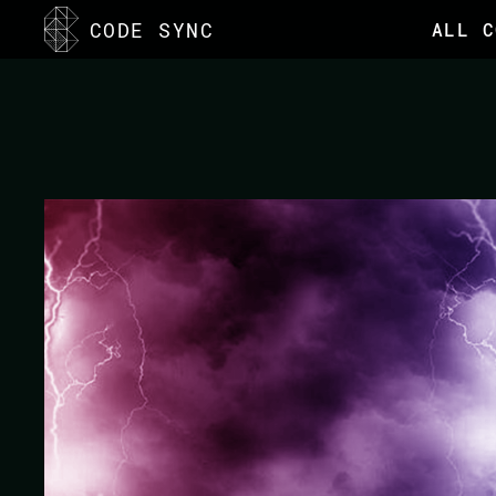
<
CODE SYNC
ALL C