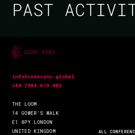
PAST ACTIV
CODE SYNC
JAMIE WRIGHT
CODE BEAM SF 2020
info@codesync.global
+44 7984 619 403
05 MAR 2020
16.20 - 17.05
THE LOOM
14 GOWER'S WALK
E1 8PY LONDON
UNITED KINGDOM
ALL CONFEREN