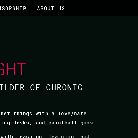
NSORSHIP
ABOUT US
GHT
ILDER OF CHRONIC
rnet things with a love/hate
ding desks, and paintball guns.
 with teaching, learning, and