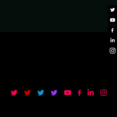
 WEBSOCKET API IN
near-real-time communication because regular RESTful
ow. These performant and scalable APIs can be made
 are pushed from client and server in near-real-time
n API. He'll look at why this decision to create a
at the data that supported this decision. Jamie will