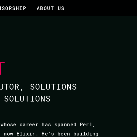
NSORSHIP
ABOUT US
T
UTOR, SOLUTIONS
 SOLUTIONS
 whose career has spanned Perl,
d now Elixir. He's been building