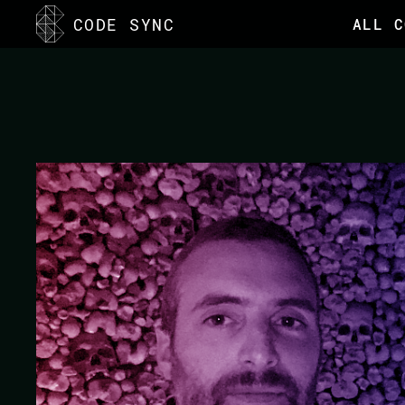
<
CODE SYNC
ALL C