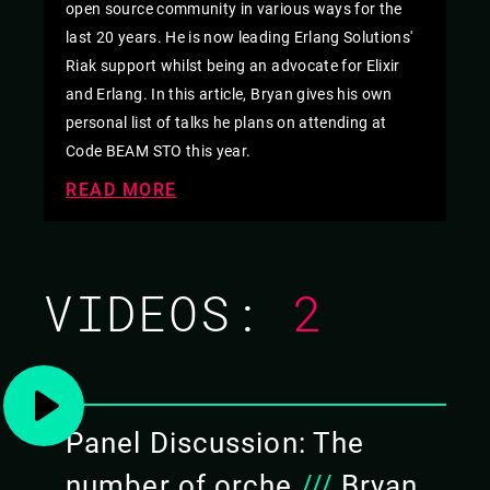
open source community in various ways for the
last 20 years. He is now leading Erlang Solutions'
Riak support whilst being an advocate for Elixir
and Erlang. In this article, Bryan gives his own
personal list of talks he plans on attending at
Code BEAM STO this year.
READ MORE
VIDEOS:
2
Panel Discussion: The
number of orche
///
Bryan