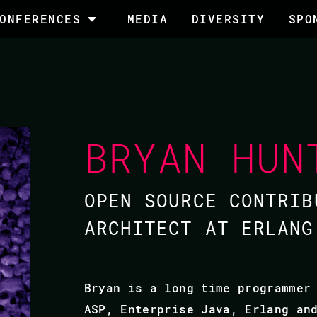
ONFERENCES
MEDIA
DIVERSITY
SPO
BRYAN HUN
OPEN SOURCE CONTRIB
ARCHITECT AT ERLANG
Bryan is a long time programmer
ASP, Enterprise Java, Erlang an