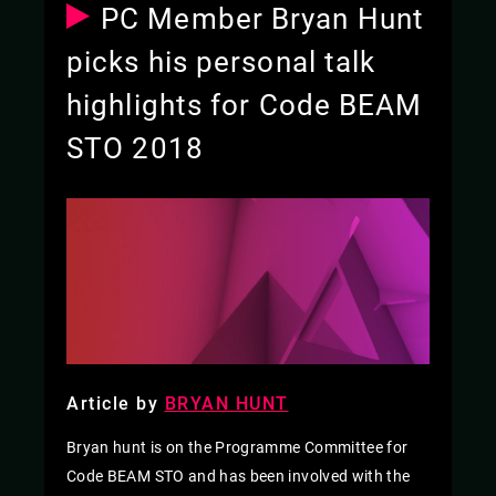
PC Member Bryan Hunt
picks his personal talk
highlights for Code BEAM
STO 2018
Article by
BRYAN HUNT
Bryan hunt is on the Programme Committee for
Code BEAM STO and has been involved with the