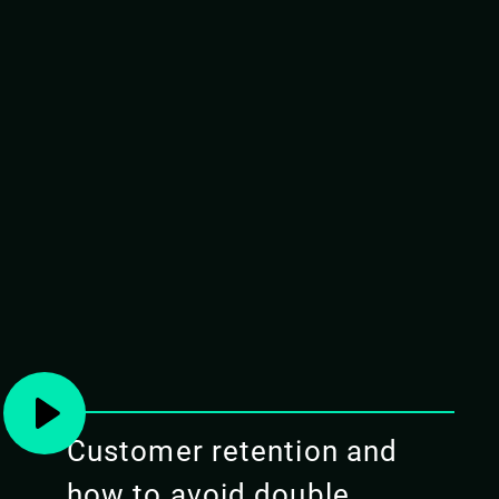
PREREQUISITES
Attendees should have a basic understanding o
Docker.
Please have docker for Mac (edge) installed
(preferable), a working Kubernetes instance
instance.
TARGET AUDIENCE
Elixir/Erlang developers with basic knowledg
of running BEAM applications on Kubernetes
Customer retention and
COURSE OUTLINE
how to avoid double