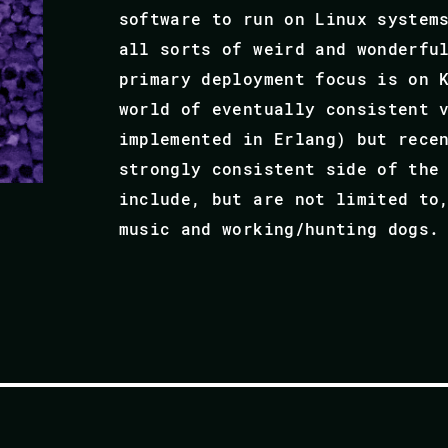
software to run on Linux system
all sorts of weird and wonderfu
primary deployment focus is on 
world of eventually consistent 
implemented in Erlang) but rece
strongly consistent side of the
include, but are not limited to
music and working/hunting dogs.