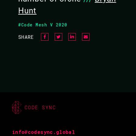
Hunt
#Code Mesh V 2020
SHARE
CODE SYNC
info@codesync.global