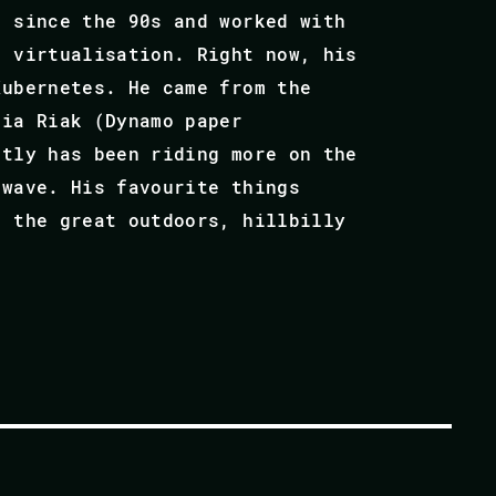
s since the 90s and worked with
l virtualisation. Right now, his
Kubernetes. He came from the
via Riak (Dynamo paper
ntly has been riding more on the
 wave. His favourite things
, the great outdoors, hillbilly