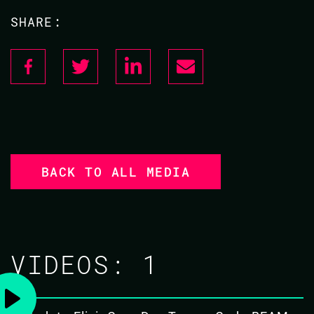
SHARE:
BACK TO ALL MEDIA
VIDEOS:
1