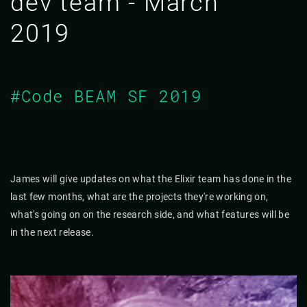
dev team - March
2019
#Code BEAM SF 2019
James will give updates on what the Elixir team has done in the
last few months, what are the projects they're working on,
what's going on on the research side, and what features will be
in the next release.