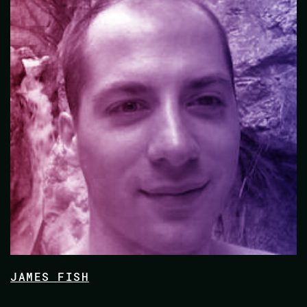
JAMES FISH