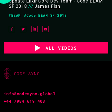
Update Elixir Core Dev Team - Code BEAM
SF 2018
///
James Fish
#BEAM
#Code BEAM SF 2018
ALL VIDEOS
CODE SYNC
info@codesync.global
+44 7984 619 403