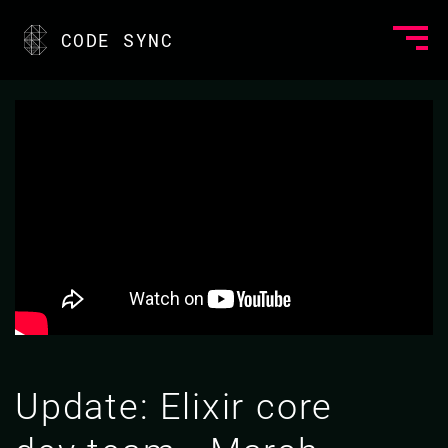
CODE SYNC
Update: Elixir core