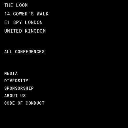
THE LOOM
14 GOWER'S WALK
E1 8PY LONDON
UNITED KINGDOM
ALL CONFERENCES
MEDIA
DIVERSITY
SPONSORSHIP
ABOUT US
CODE OF CONDUCT