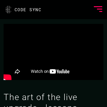
CODE SYNC
The art of the live