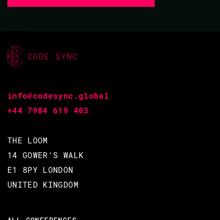
CODE SYNC
info@codesync.global
+44 7984 619 403
THE LOOM
14 GOWER'S WALK
E1 8PY LONDON
UNITED KINGDOM