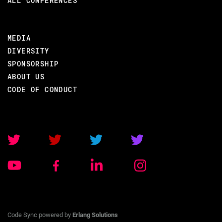
ALL CONFERENCES
MEDIA
DIVERSITY
SPONSORSHIP
ABOUT US
CODE OF CONDUCT
Code Sync powered by
Erlang Solutions