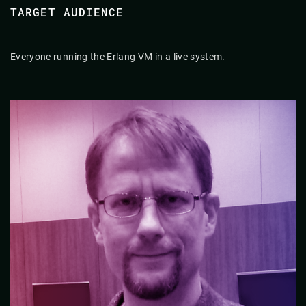
TARGET AUDIENCE
Everyone running the Erlang VM in a live system.