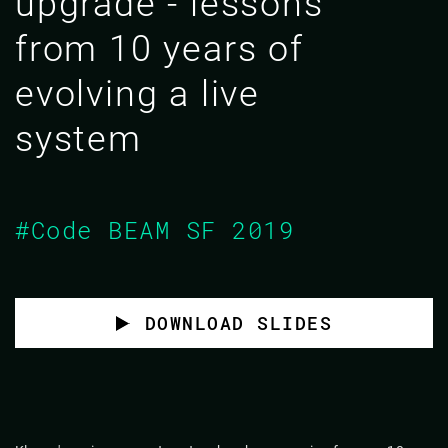
upgrade - lessons
from 10 years of
evolving a live
system
#Code BEAM SF 2019
DOWNLOAD SLIDES