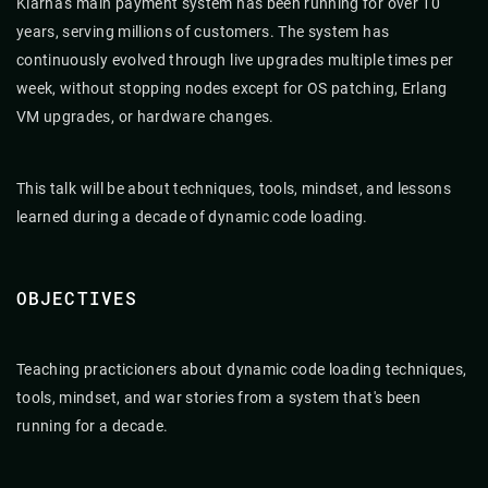
Klarna's main payment system has been running for over 10
years, serving millions of customers. The system has
continuously evolved through live upgrades multiple times per
week, without stopping nodes except for OS patching, Erlang
VM upgrades, or hardware changes.
This talk will be about techniques, tools, mindset, and lessons
learned during a decade of dynamic code loading.
OBJECTIVES
Teaching practicioners about dynamic code loading techniques,
tools, mindset, and war stories from a system that's been
running for a decade.