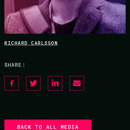
RICHARD CARLSSON
SHARE:
BACK TO ALL MEDIA