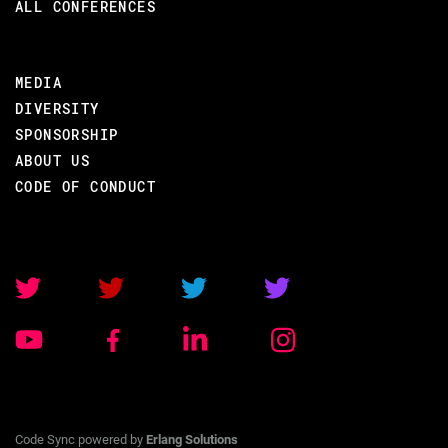
ALL CONFERENCES
MEDIA
DIVERSITY
SPONSORSHIP
ABOUT US
CODE OF CONDUCT
Code Sync powered by
Erlang Solutions