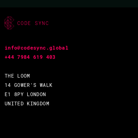
CODE SYNC
info@codesync.global
+44 7984 619 403
THE LOOM
14 GOWER'S WALK
E1 8PY LONDON
UNITED KINGDOM