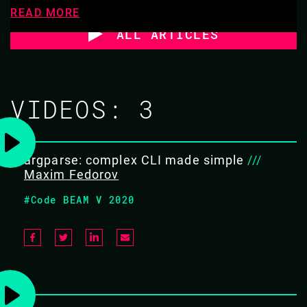
READ MORE
ALL ARTICLES
VIDEOS:
3
argparse: complex CLI made simple
///
Maxim Fedorov
#Code BEAM V 2020