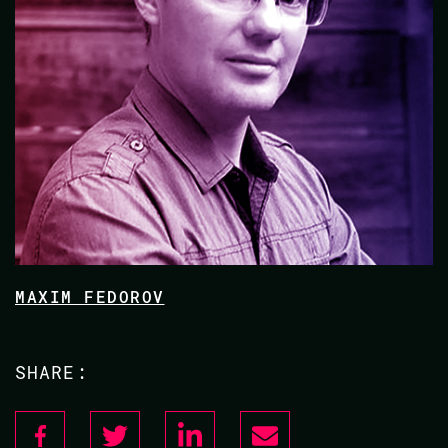
MAXIM FEDOROV
SHARE: