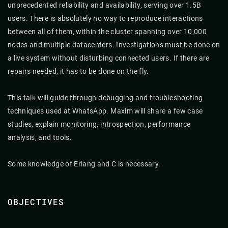
unprecedented reliability and availability, serving over 1.5B
users. There is absolutely no way to reproduce interactions
between all of them, within the cluster spanning over 10,000
nodes and multiple datacenters. Investigations must be done on
a live system without disturbing connected users. If there are
repairs needed, it has to be done on the fly.
This talk will guide through debugging and troubleshooting
techniques used at WhatsApp. Maxim will share a few case
studies, explain monitoring, introspection, performance
analysis, and tools.
Some knowledge of Erlang and C is necessary.
OBJECTIVES