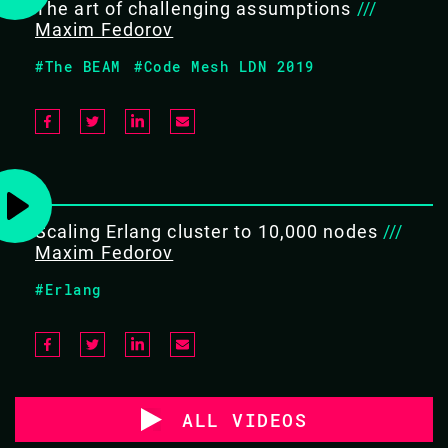
The art of challenging assumptions
///
Maxim Fedorov
#The BEAM
#Code Mesh LDN 2019
Scaling Erlang cluster to 10,000 nodes
///
Maxim Fedorov
#Erlang
ALL VIDEOS