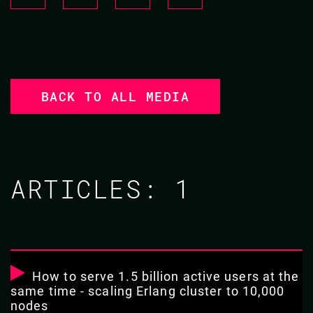
BACK TO ALL MEDIA
ARTICLES:
1
How to serve 1.5 billion active users at the
same time - scaling Erlang cluster to 10,000
nodes