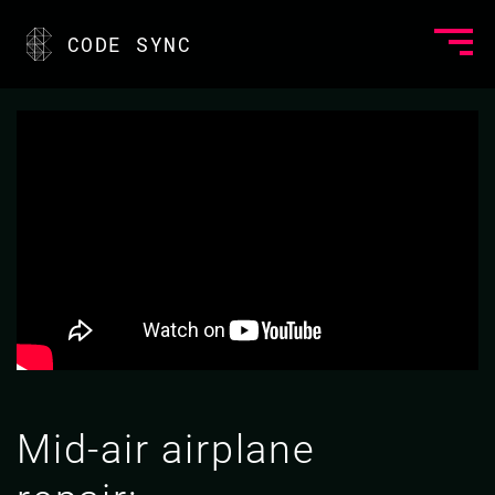
CODE SYNC
Mid-air airplane