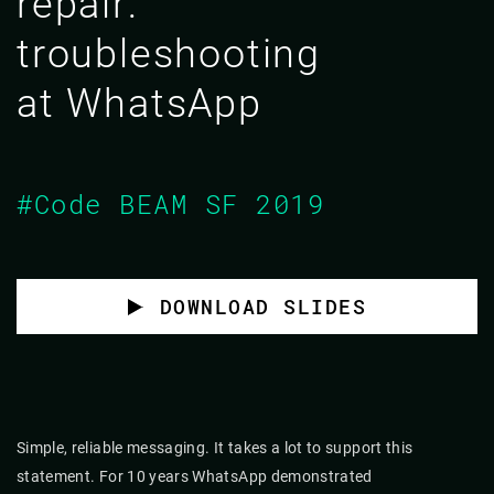
repair:
troubleshooting
at WhatsApp
#Code BEAM SF 2019
DOWNLOAD SLIDES
Simple, reliable messaging. It takes a lot to support this
statement. For 10 years WhatsApp demonstrated