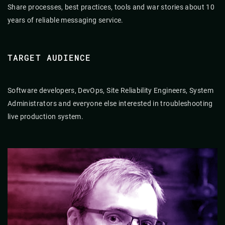
Share processes, best practices, tools and war stories about 10
years of reliable messaging service.
TARGET AUDIENCE
Software developers, DevOps, Site Reliability Engineers, System
Administrators and everyone else interested in troubleshooting
live production system.