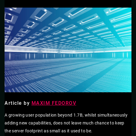
Article by
MAXIM FEDOROV
A growing user population beyond 1.7B, whilst simultaneously
adding new capabilities, does not leave much chance to keep
the server footprint as small as it used to be.