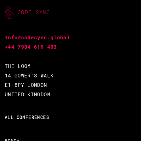
community
CODE SYNC
Erlang in anger
Operational lessons learned
Tooling to support developers,
info@codesync.global
community
+44 7984 619 403
Making major architectural
changes
THE LOOM
Building closed-source
applications on top of an open-
14 GOWER'S WALK
source base
E1 8PY LONDON
UNITED KINGDOM
THIS TALK IN THREE WORDS
Learning
ALL CONFERENCES
By