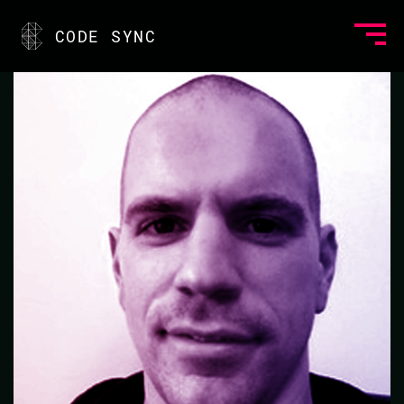
<
CODE SYNC