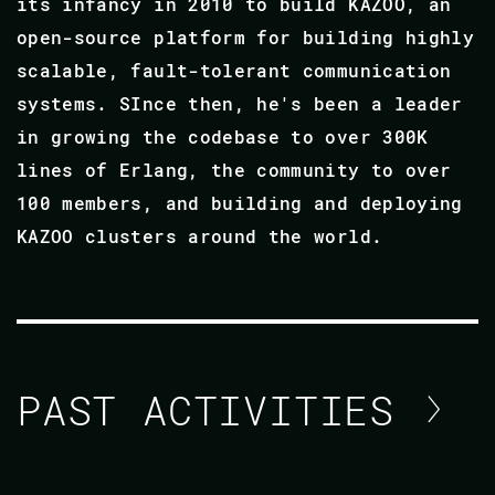
its infancy in 2010 to build KAZOO, an
open-source platform for building highly
scalable, fault-tolerant communication
systems. SInce then, he's been a leader
in growing the codebase to over 300K
lines of Erlang, the community to over
100 members, and building and deploying
KAZOO clusters around the world.
PAST ACTIVITIES