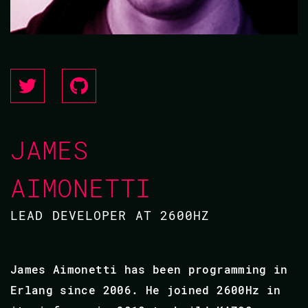
JAMES
AIMONETTI
LEAD DEVELOPER AT 2600HZ
James Aimonetti has been programming in
Erlang since 2006. He joined 2600Hz in