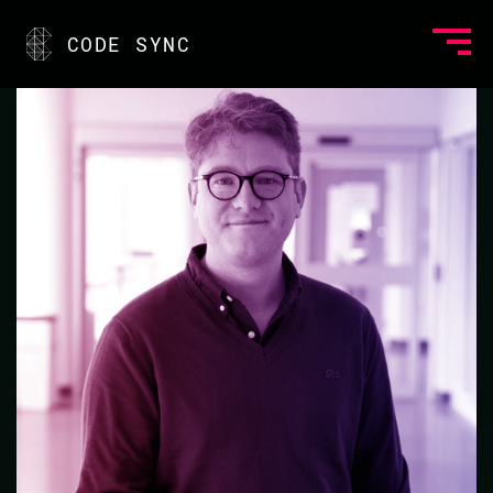
<
CODE SYNC