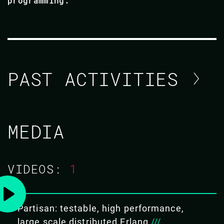
programming.
PAST ACTIVITIES
CHRISTOPHER MEIKLEJOHN
MEDIA
CODE BEAM SF 2019
VIDEOS:
1
01 MAR 2019
13.40 - 14.25
Partisan: testable, high performance,
PARTISAN: TESTABLE, HIGH
large scale distributed Erlang
///