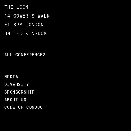
Partisan also assists the developer in deployment of
THE LOOM
their distributed applications by providing orchestration
14 GOWER'S WALK
through Kubernetes, Mesos or Docker.
E1 8PY LONDON
UNITED KINGDOM
Finally, Christopher will present preliminary work on
improving the resiliency of your distributed applications
through Partisan's new fault-injection framework.
ALL CONFERENCES
MEDIA
BACK TO CONFERENCE
DIVERSITY
SPONSORSHIP
ABOUT US
VIDEO & SLIDES
CODE OF CONDUCT