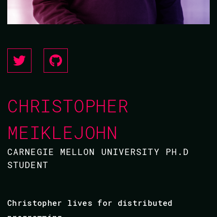
CHRISTOPHER
MEIKLEJOHN
CARNEGIE MELLON UNIVERSITY PH.D
STUDENT
Christopher lives for distributed