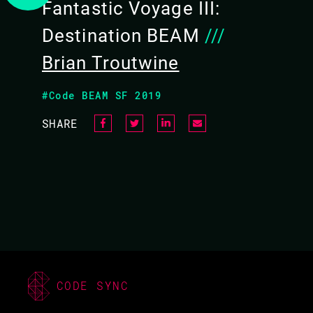
Fantastic Voyage III:
Destination BEAM
///
Brian Troutwine
#Code BEAM SF 2019
SHARE
CODE SYNC