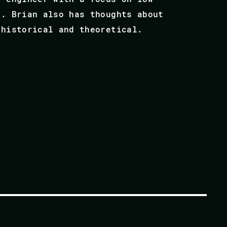
s. Brian also has thoughts about
 historical and theoretical.