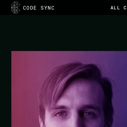
<
CODE SYNC
ALL C