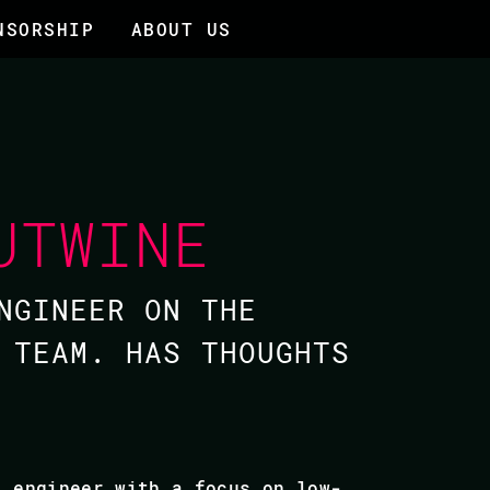
NSORSHIP
ABOUT US
UTWINE
NGINEER ON THE
 TEAM. HAS THOUGHTS
e engineer with a focus on low-