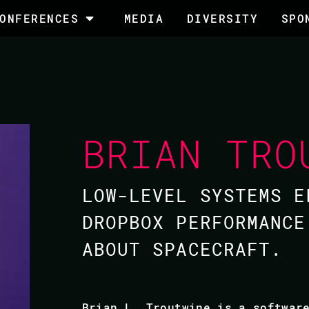
ONFERENCES
MEDIA
DIVERSITY
SPO
BRIAN TRO
LOW-LEVEL SYSTEMS E
DROPBOX PERFORMANCE
ABOUT SPACECRAFT.
Brian L. Troutwine is a softwar