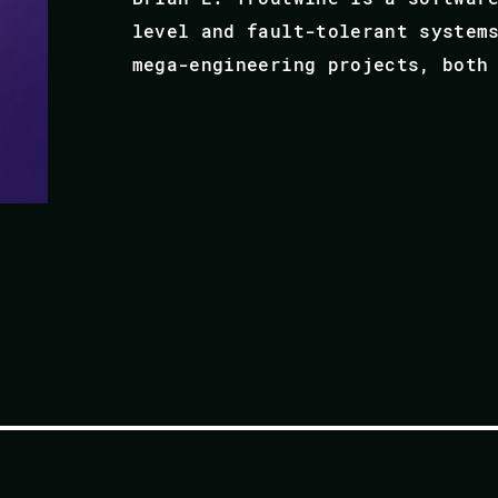
level and fault-tolerant system
mega-engineering projects, both