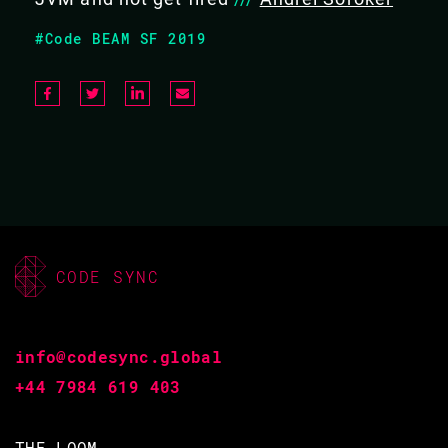
REPLACE THE JVM AND NOT GET FIRED
#Code BEAM SF 2019
New technology initiatives are hard, especially at larger,
older companies. In particular, when the target is
something as fundamental as the VM. This talk explains
how to successfully insert BEAM into a seemingly
unbudging technology stack, and live to reap the
benefits.
CODE SYNC
#Distribution and concurrency
info@codesync.global
BACK TO CONFERENCE
+44 7984 619 403
VIDEO & SLIDES
THE LOOM