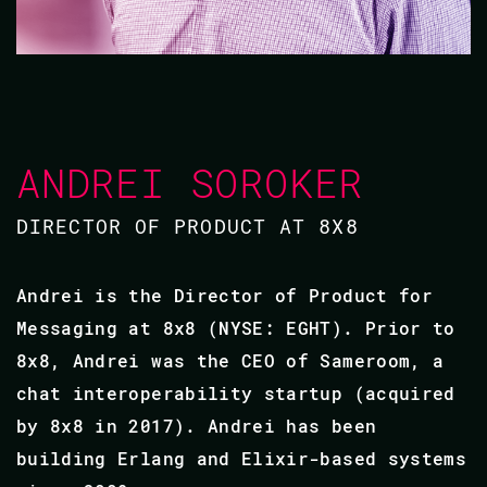
ANDREI SOROKER
DIRECTOR OF PRODUCT AT 8X8
Andrei is the Director of Product for
Messaging at 8x8 (NYSE: EGHT). Prior to
8x8, Andrei was the CEO of Sameroom, a
chat interoperability startup (acquired
by 8x8 in 2017). Andrei has been
building Erlang and Elixir-based systems