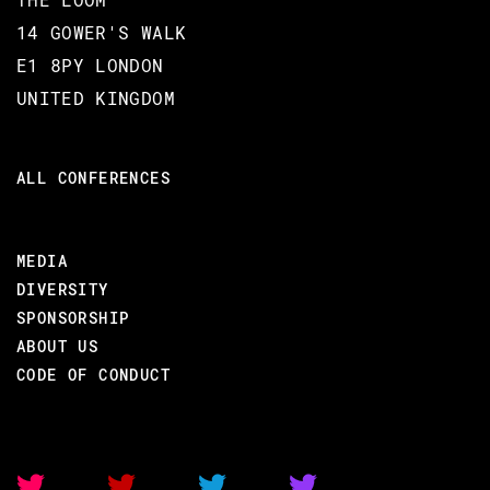
14 GOWER'S WALK
E1 8PY LONDON
UNITED KINGDOM
ALL CONFERENCES
MEDIA
DIVERSITY
SPONSORSHIP
ABOUT US
CODE OF CONDUCT