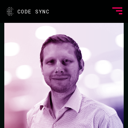
<
CODE SYNC