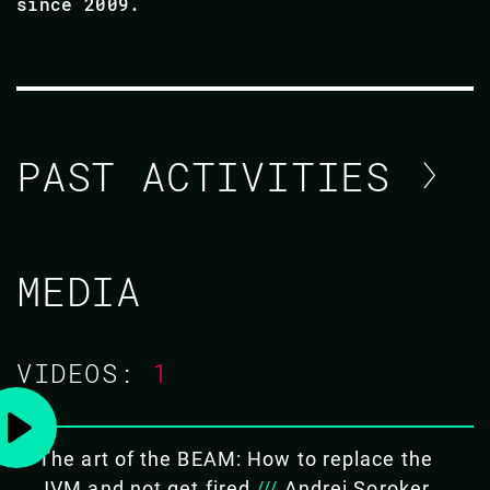
since 2009.
PAST ACTIVITIES
ANDREI SOROKER
MEDIA
CODE BEAM SF 2019
VIDEOS:
1
28 FEB 2019
14.40 - 15.25
The art of the BEAM: How to replace the
THE ART OF THE BEAM: HOW TO
JVM and not get fired
///
Andrei Soroker