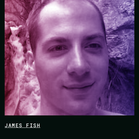
JAMES FISH