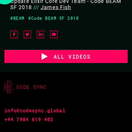
Update Elixir Core Dev Team - Code BEAM
SF 2018
///
James Fish
#BEAM
#Code BEAM SF 2018
ALL VIDEOS
CODE SYNC
info@codesync.global
+44 7984 619 403