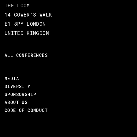
THE LOOM
14 GOWER'S WALK
E1 8PY LONDON
UNITED KINGDOM
ALL CONFERENCES
MEDIA
DIVERSITY
SPONSORSHIP
ABOUT US
CODE OF CONDUCT