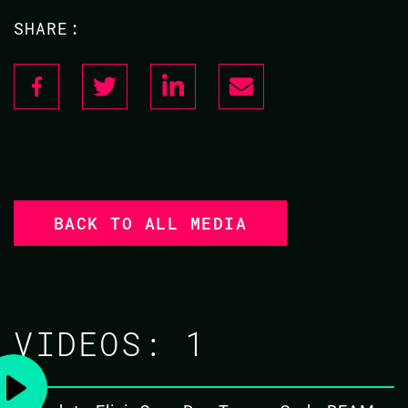
SHARE:
BACK TO ALL MEDIA
VIDEOS:
1