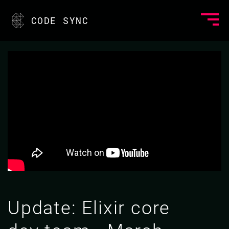
CODE SYNC
Update: Elixir core