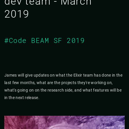
dev team - March
2019
#Code BEAM SF 2019
James will give updates on what the Elixir team has done in the
last few months, what are the projects they're working on,
what's going on on the research side, and what features will be
in the next release.