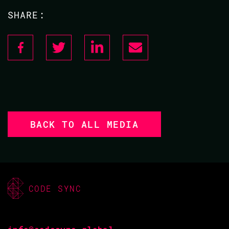
SHARE:
BACK TO ALL MEDIA
CODE SYNC