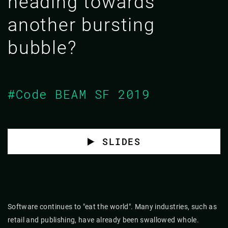
heading towards
another bursting
bubble?
#Code BEAM SF 2019
SLIDES
Software continues to "eat the world". Many industries, such as
retail and publishing, have already been swallowed whole.