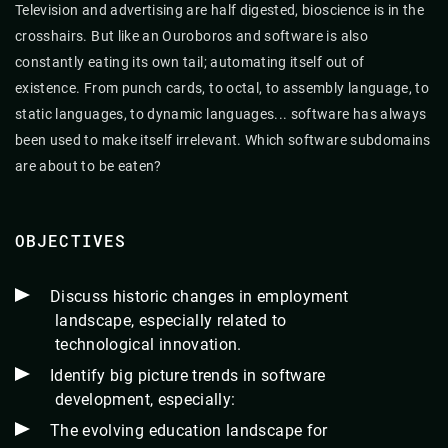
Television and advertising are half digested, bioscience is in the
crosshairs. But like an Ouroboros and software is also
constantly eating its own tail; automating itself out of
existence. From punch cards, to octal, to assembly language, to
static languages, to dynamic languages... software has always
been used to make itself irrelevant. Which software subdomains
are about to be eaten?
OBJECTIVES
Discuss historic changes in employment
landscape, especially related to
technological innovation.
Identify big picture trends in software
development, especially:
The evolving education landscape for