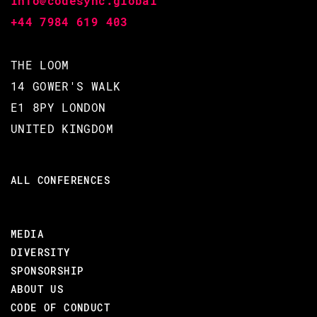
info@codesync.global
+44 7984 619 403
THE LOOM
14 GOWER'S WALK
E1 8PY LONDON
UNITED KINGDOM
ALL CONFERENCES
MEDIA
DIVERSITY
SPONSORSHIP
ABOUT US
CODE OF CONDUCT