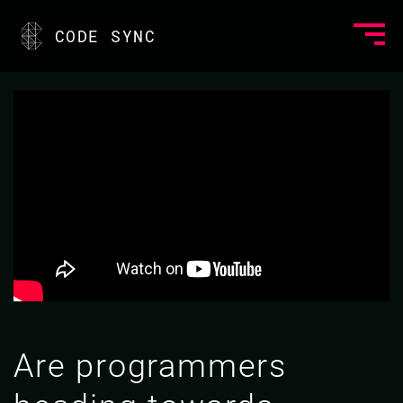
CODE SYNC
Are programmers