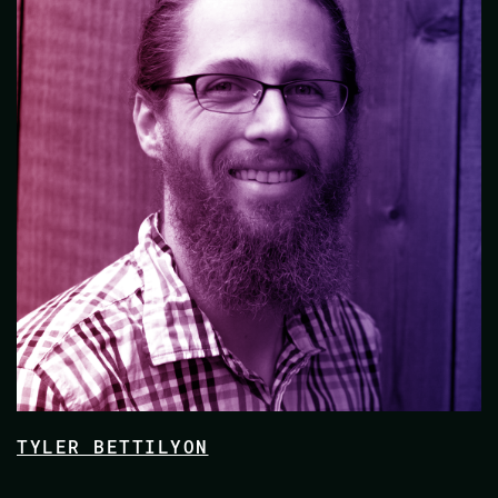
TYLER BETTILYON