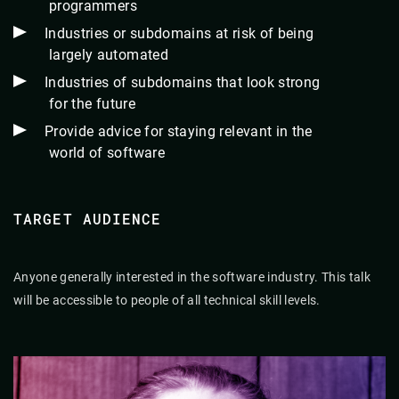
programmers
Industries or subdomains at risk of being
largely automated
Industries of subdomains that look strong
for the future
Provide advice for staying relevant in the
world of software
TARGET AUDIENCE
Anyone generally interested in the software industry. This talk
will be accessible to people of all technical skill levels.