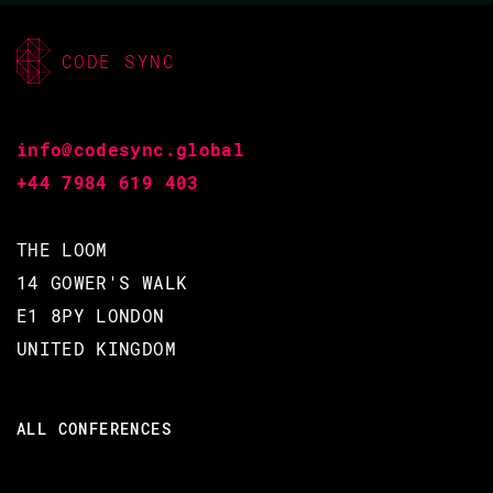
CODE SYNC
info@codesync.global
+44 7984 619 403
THE LOOM
14 GOWER'S WALK
E1 8PY LONDON
UNITED KINGDOM
ALL CONFERENCES