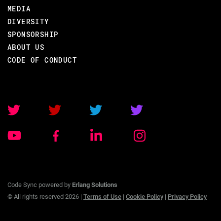
MEDIA
DIVERSITY
SPONSORSHIP
ABOUT US
CODE OF CONDUCT
Code Sync powered by
Erlang Solutions
© All rights reserved 2026 |
Terms of Use
|
Cookie Policy
|
Privacy Policy