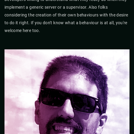
implement a generic server or a supervisor. Also folks
considering the creation of their own behaviours with the desire
to do it right. If you don't know what a behaviour is at all, you're
welcome here too.