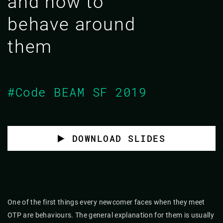
and how to
behave around
them
#Code BEAM SF 2019
DOWNLOAD SLIDES
One of the first things every newcomer faces when they meet
OTP are behaviours. The general explanation for them is usually