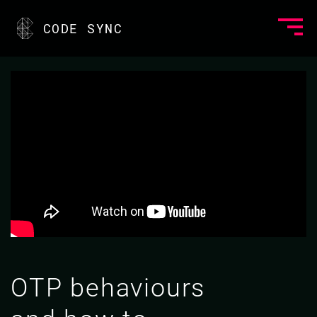
CODE SYNC
OTP behaviours