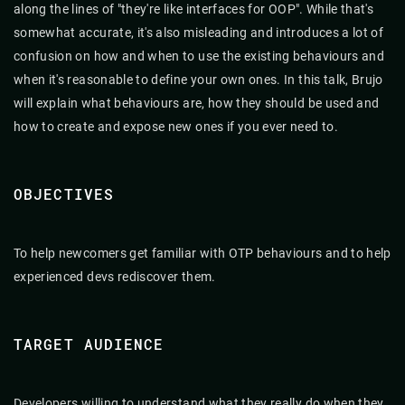
along the lines of "they're like interfaces for OOP". While that's
somewhat accurate, it's also misleading and introduces a lot of
confusion on how and when to use the existing behaviours and
when it's reasonable to define your own ones. In this talk, Brujo
will explain what behaviours are, how they should be used and
how to create and expose new ones if you ever need to.
OBJECTIVES
To help newcomers get familiar with OTP behaviours and to help
experienced devs rediscover them.
TARGET AUDIENCE
Developers willing to understand what they really do when they