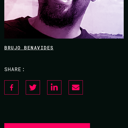
BRUJO BENAVIDES
SHARE: