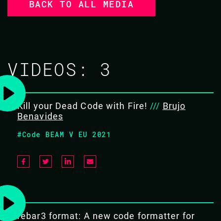
BACK TO ALL MEDIA
VIDEOS:
3
Kill your Dead Code with Fire!
///
Brujo
Benavides
#Code BEAM V EU 2021
rebar3 format: A new code formatter for