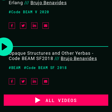
Erlang
///
Brujo Benavides
#Code BEAM V 2020
Opaque Structures and Other Yerbas -
Code BEAM SF2018
///
Brujo Benavides
#BEAM
#Code BEAM SF 2018
ALL VIDEOS