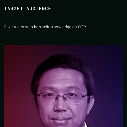
TARGET AUDIENCE
Elixir users who has solid knowledge on OTP.