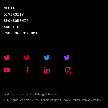
MEDIA
DIVERSITY
SPONSORSHIP
ABOUT US
CODE OF CONDUCT
Code Sync powered by
Erlang Solutions
© All rights reserved 2026 |
Terms of Use
|
Cookie Policy
|
Privacy Policy