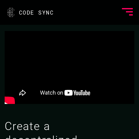
CODE SYNC
Create a