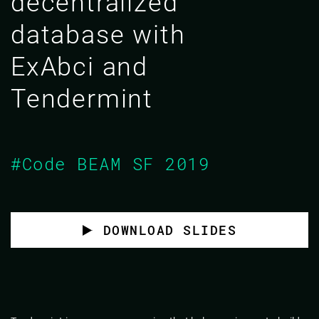
decentralized
database with
ExAbci and
Tendermint
#Code BEAM SF 2019
DOWNLOAD SLIDES