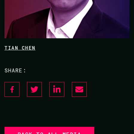
TIAN CHEN
SHARE: