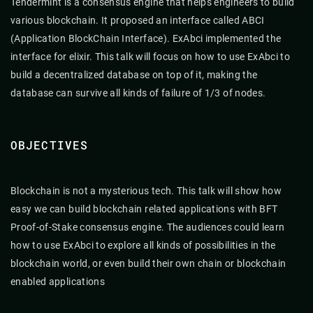
Tendermint is a consensus engine that helps engineers to build
various blockchain. It proposed an interface called ABCI
(Application BlockChain Interface). ExAbci implemented the
interface for elixir. This talk will focus on how to use ExAbci to
build a decentralized database on top of it, making the
database can survive all kinds of failure of 1/3 of nodes.
OBJECTIVES
Blockchain is not a mysterious tech. This talk will show how
easy we can build blockchain related applications with BFT
Proof-of-Stake consensus engine. The audiences could learn
how to use ExAbci to explore all kinds of possibilities in the
blockchain world, or even build their own chain or blockchain
enabled applications