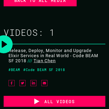
BACK TO ALL MEDIA
VIDEOS:
1
Release, Deploy, Monitor and Upgrade
Elixir Services in Real World - Code BEAM
SF 2018
///
Tian Chen
#BEAM
#Code BEAM SF 2018
ALL VIDEOS