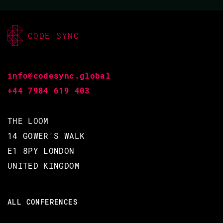
CODE SYNC
info@codesync.global
+44 7984 619 403
THE LOOM
14 GOWER'S WALK
E1 8PY LONDON
UNITED KINGDOM
ALL CONFERENCES