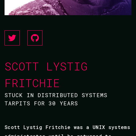
SCOTT LYSTIG
FRITCHIE
STUCK IN DISTRIBUTED SYSTEMS
TARPITS FOR 30 YEARS
Scott Lystig Fritchie was a UNIX systems