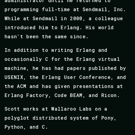
administrator until he returned to
programming full-time at Sendmail, Inc.
While at Sendmail in 2000, a colleague
introduced him to Erlang. His world
hasn't been the same since.
In addition to writing Erlang and
occasionally C for the Erlang virtual
machine, he has had papers published by
USENIX, the Erlang User Conference, and
the ACM and has given presentations at
Erlang Factory, Code BEAM, and Ricon.
Scott works at Wallaroo Labs on a
polyglot distributed system of Pony,
Python, and C.