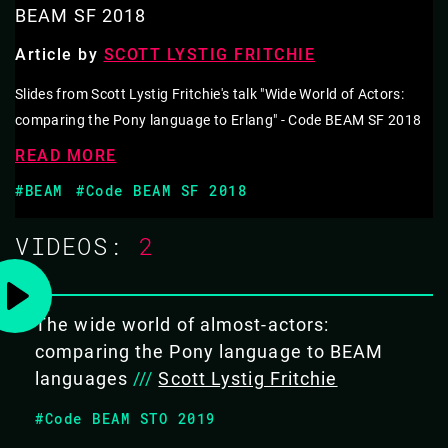
BEAM LANGUAGES
BEAM SF 2018
Article by
SCOTT LYSTIG FRITCHIE
As Erlang & Elixir programmers, the Actor Model of
computation sits comfortably in our minds. Processes
Slides from Scott Lystig Fritchie's talk "Wide World of Actors:
that communicate only by message passing makes
comparing the Pony language to Erlang" - Code BEAM SF 2018
building concurrent applications easy. It feels natural.
READ MORE
We take it for granted.
#BEAM
#Code BEAM SF 2018
The inventor of the Actor Model, Dr. Carl Hewitt, says
VIDEOS:
2
that Erlang does not implement the Actor Model.
Erlang co-creators Joe Armstrong and Robert Virding
The wide world of almost-actors:
agree with Hewitt.
comparing the Pony language to BEAM
Let's explore Actor Model wrongs & rights with BEAM
languages
///
Scott Lystig Fritchie
languages compared to
Pony
.
#Code BEAM STO 2019