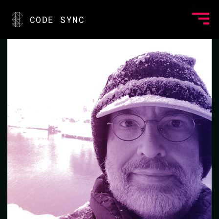
<
CODE SYNC