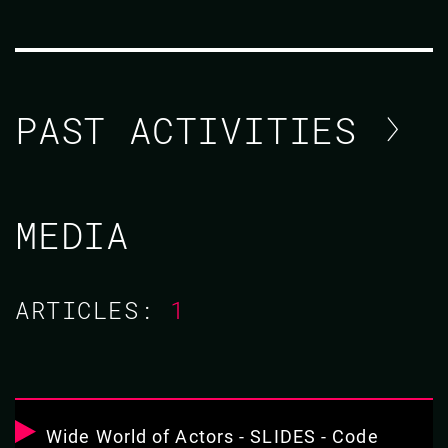
PAST ACTIVITIES
SCOTT LYSTIG FRITCHIE
MEDIA
CODE BEAM STO 2019
ARTICLES:
1
17 MAY 2019
11.25 - 12.10
THE WIDE WORLD OF ALMOST-ACTORS:
COMPARING THE PONY LANGUAGE TO
Wide World of Actors - SLIDES - Code