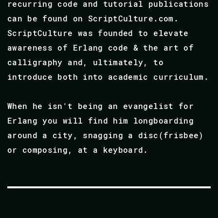
recurring code and tutorial publications
can be found on ScriptCulture.com.
ScriptCulture was founded to elevate
awareness of Erlang code & the art of
calligraphy and, ultimately, to
introduce both into academic curriculum.
When he isn't being an evangelist for
Erlang you will find him longboarding
around a city, snagging a disc(frisbee)
or composing, at a keyboard.