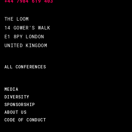
+44 7984 619 403
Stack.
Introduce an Erlang SDK for the
Proof-of-Stake, Rust based
THE LOOM
BlockChain, CSPR.
14 GOWER'S WALK
Showcase the power of fault-
E1 8PY LONDON
tolerance & generic behavior
UNITED KINGDOM
abstractions.
AUDIENCE:
ALL CONFERENCES
Erlang & Elixir Programmers interested:
Blockchains
MEDIA
Writing SDK's
DIVERSITY
SPONSORSHIP
A Rust/WebAssembly Stack
ABOUT US
CODE OF CONDUCT
#BEAM