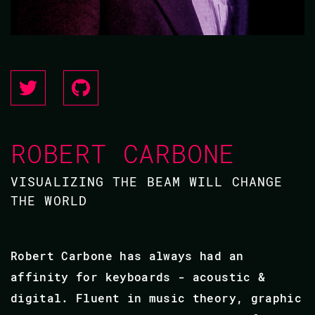
ROBERT CARBONE
VISUALIZING THE BEAM WILL CHANGE
THE WORLD
Robert Carbone has always had an
affinity for keyboards - acoustic &
digital. Fluent in music theory, graphic