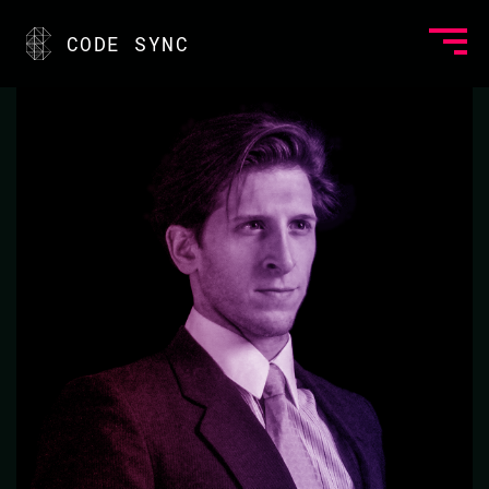
<
CODE SYNC