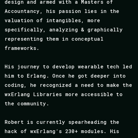
design and armed with a Masters of
Accountancy, his passion lies in the
valuation of intangibles, more
specifically, analyzing & graphically
representing them in conceptual
frameworks.
His journey to develop wearable tech led
him to Erlang. Once he got deeper into
coding, he recognized a need to make the
wxErlang Libraries more accessible to
the community.
Robert is currently spearheading the
hack of wxErlang's 230+ modules. His