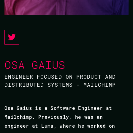
OSA GAIUS
ENGINEER FOCUSED ON PRODUCT AND
DISTRIBUTED SYSTEMS - MAILCHIMP
Osa Gaius is a Software Engineer at
Mailchimp. Previously, he was an
engineer at Luma, where he worked on