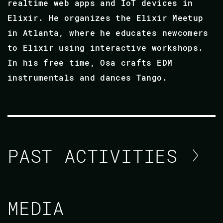
realtime web apps and IoT devices in
Elixir. He organizes the Elixir Meetup
in Atlanta, where he educates newcomers
to Elixir using interactive workshops.
In his free time, Osa crafts EDM
instrumentals and dances Tango.
PAST ACTIVITIES
OSA GAIUS
MEDIA
CODE ELIXIR LDN