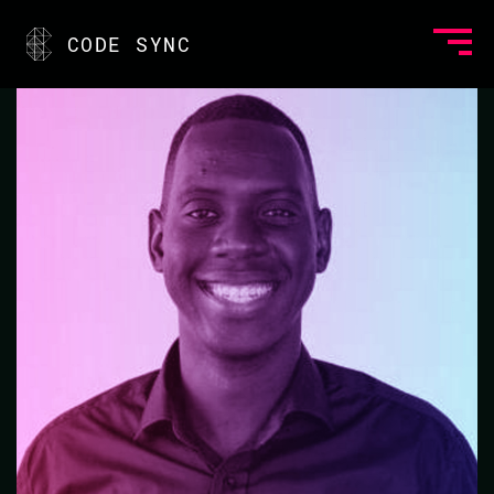
<
CODE SYNC