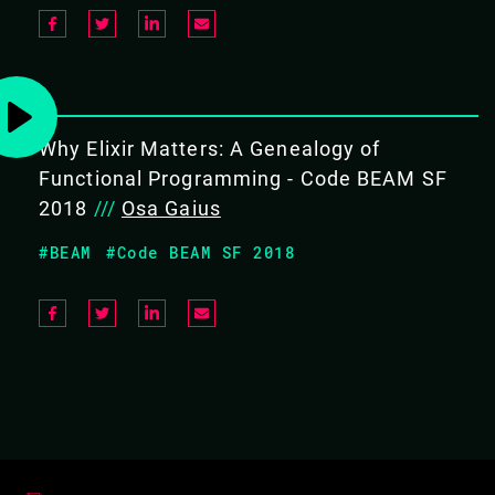
Why Elixir Matters: A Genealogy of
Functional Programming - Code BEAM SF
2018
///
Osa Gaius
#BEAM
#Code BEAM SF 2018