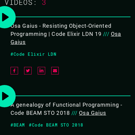
VIDEOS:
3
OBJECTIVES
To demonstrate the dominance of OOP languages and
Osa Gaius - Resisting Object-Oriented
provide strategies to counter it.
Programming | Code Elixir LDN 19
///
Osa
Gaius
#Code Elixir LDN
BACK TO CONFERENCE
A genealogy of Functional Programming -
Code BEAM STO 2018
///
Osa Gaius
#BEAM
#Code BEAM STO 2018