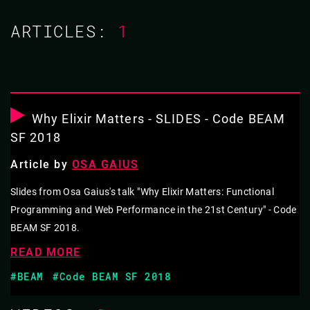
ARTICLES:
1
18 JUL 2019
12.50 - 13.10
RESISTING OBJECT-ORIENTED
PROGRAMMING
Why Elixir Matters - SLIDES - Code BEAM
SF 2018
This talk argues that the social costs of functional
Article by
OSA GAIUS
programming are due to that fact that object-oriented
programming maintains hegemony. It charts the rise of
Slides from Osa Gaius's talk "Why Elixir Matters: Functional
Programming and Web Performance in the 21st Century" - Code
object-oriented programming’s hegemony. It then
BEAM SF 2018.
examines instances of hegemonic power, most notably
READ MORE
in technical interviews and accepted design patterns.
Lastly, this talk offers code translation as one strategy
#BEAM
#Code BEAM SF 2018
for counter-hegemonic resistance.