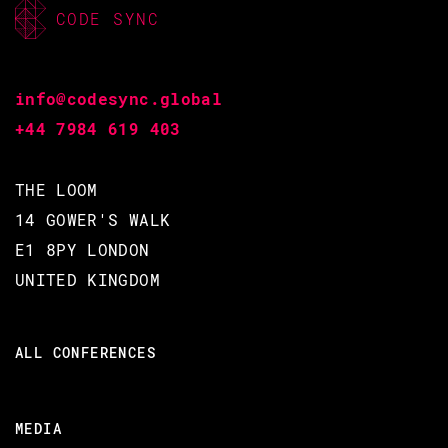
CODE SYNC
info@codesync.global
+44 7984 619 403
THE LOOM
14 GOWER'S WALK
E1 8PY LONDON
UNITED KINGDOM
ALL CONFERENCES
MEDIA