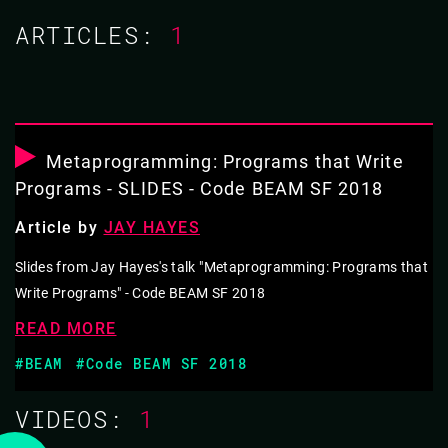
ARTICLES:
1
15 MAR 2018
11.35 - 12.20
METAPROGRAMMING: PROGRAMS THAT
WRITE PROGRAMS
Metaprogramming: Programs that Write
Programs - SLIDES - Code BEAM SF 2018
Programs that write programs are called metaprograms.
Article by
JAY HAYES
They occupy the space between your problem and its
solution. When used haphazardly the results can be
Slides from Jay Hayes's talk "Metaprogramming: Programs that
Write Programs" - Code BEAM SF 2018
confusing and cryptic. But when used wisely, they
simplify that space and make it possible to solve hard
READ MORE
problems in elegant ways.
#BEAM
#Code BEAM SF 2018
Elixir embraces metaprogramming. In fact, it's
VIDEOS:
1
fundamental to the implementation of the language