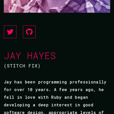
JAY HAYES
(STITCH FIX)
Jay has been programming professionally
for over 10 years. A few years ago, he
fell in love with Ruby and began
developing a deep interest in good
software design, appropriate levels of