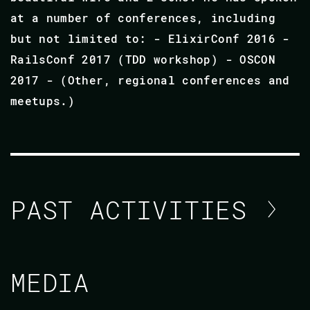
at a number of conferences, including
but not limited to: - ElixirConf 2016 -
RailsConf 2017 (TDD workshop) - OSCON
2017 - (Other, regional conferences and
meetups.)
PAST ACTIVITIES
JAY HAYES
MEDIA
CODE BEAM SF 2018