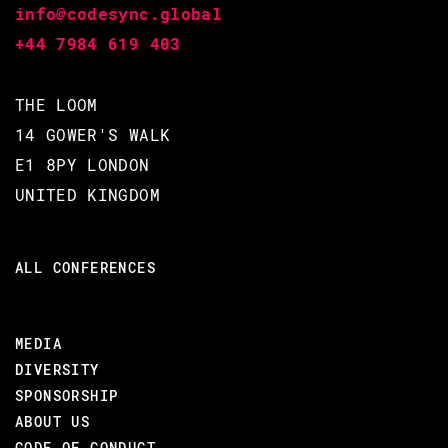
info@codesync.global
+44 7984 619 403
BACK TO CONFERENCE
THE LOOM
14 GOWER'S WALK
E1 8PY LONDON
UNITED KINGDOM
ALL CONFERENCES
MEDIA
DIVERSITY
SPONSORSHIP
ABOUT US
CODE OF CONDUCT