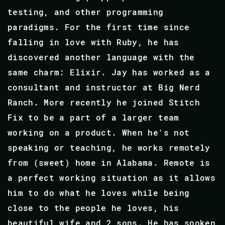
testing, and other programming
paradigms. For the first time since
falling in love with Ruby, he has
discovered another language with the
same charm: Elixir. Jay has worked as a
consultant and instructor at Big Nerd
Ranch. More recently he joined Stitch
Fix to be a part of a larger team
working on a product. When he's not
speaking or teaching, he works remotely
from (sweet) home in Alabama. Remote is
a perfect working situation as it allows
him to do what he loves while being
close to the people he loves, his
beautiful wife and 2 sons. He has spoken