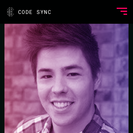
<
CODE SYNC