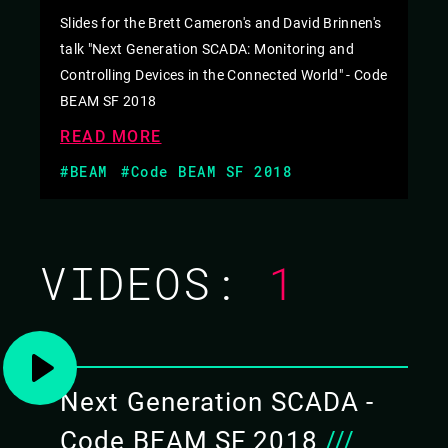
Slides for the Brett Cameron's and David Brinnen's
talk "Next Generation SCADA: Monitoring and
Controlling Devices in the Connected World" - Code
BEAM SF 2018
READ MORE
#BEAM
#Code BEAM SF 2018
VIDEOS:
1
Next Generation SCADA -
Code BEAM SF 2018
///