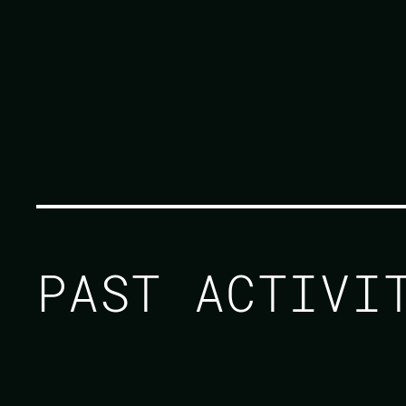
PAST ACTIV