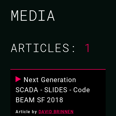
BRETT CAMERON /
MEDIA
DAVID BRINNEN
CODE BEAM SF 2018
ARTICLES:
1
16 MAR 2018
10.35 - 11.20
Next Generation
SCADA - SLIDES - Code
BEAM SF 2018
Article by
DAVID BRINNEN