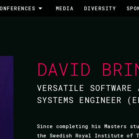
ONFERENCES
MEDIA
DIVERSITY
SPO
DAVID BRI
VERSATILE SOFTWARE 
SYSTEMS ENGINEER (E
Since completing his Masters st
the Swedish Royal Institute of 