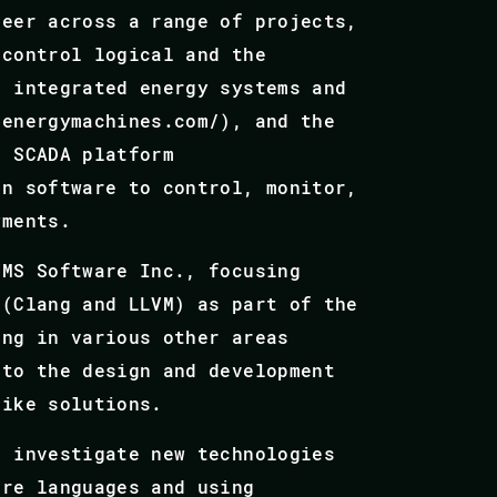
neer across a range of projects,
 control logical and the
s integrated energy systems and
.energymachines.com/), and the
n SCADA platform
on software to control, monitor,
yments.
VMS Software Inc., focusing
 (Clang and LLVM) as part of the
ing in various other areas
 to the design and development
like solutions.
o investigate new technologies
are languages and using