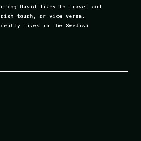
puting David likes to travel and
edish touch, or vice versa.
rrently lives in the Swedish