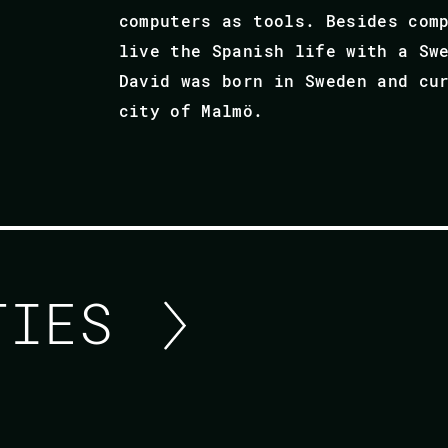
computers as tools. Besides com
live the Spanish life with a Sw
David was born in Sweden and cu
city of Malmö.
ITIES