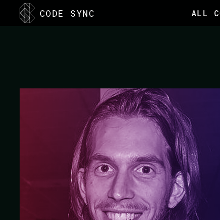
<
CODE SYNC
ALL C