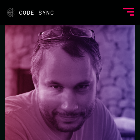
<
CODE SYNC