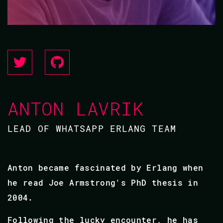
ANTON LAVRIK
LEAD OF WHATSAPP ERLANG TEAM
Anton became fascinated by Erlang when
he read Joe Armstrong's PhD thesis in
2004.
Following the lucky encounter, he has