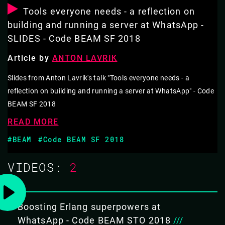
Erlang developer experience for rapidly growing
Tools everyone needs - a reflection on
engineering teams at a large tech company.
building and running a server at WhatsApp -
SLIDES - Code BEAM SF 2018
Among other things, Anton will talk about static typing,
IDE integration, interoperability, structuring a large
Article by
ANTON LAVRIK
codebase, and build system.
Slides from Anton Lavrik's talk "Tools everyone needs - a
reflection on building and running a server at WhatsApp" - Code
Finally, he'll discuss the current limitations of the Erlang
BEAM SF 2018
ecosystem, and present our plans for addressing them.
READ MORE
#BEAM
#Code BEAM SF 2018
THIS TALK IN THREE WORDS
Erlang at
VIDEOS:
2
WhatsApp
Scale
Boosting Erlang superpowers at
WhatsApp - Code BEAM STO 2018
///