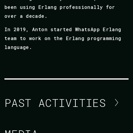
been using Erlang professionally for
over a decade.
In 2019, Anton started WhatsApp Erlang
team to work on the Erlang programming
language.
PAST ACTIVITIES
ANTON LAVRIK