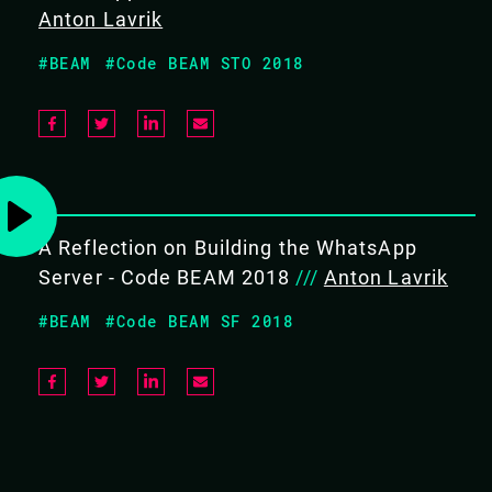
Anton Lavrik
OBJECTIVES
#BEAM
#Code BEAM STO 2018
Give an overview of what it
takes to scale Erlang to 1000s
of engineers at WhatsApp and
Facebook.
Discuss the limitations of the
Erlang ecosystem, and how to
address them.
A Reflection on Building the WhatsApp
Server - Code BEAM 2018
///
Anton Lavrik
TARGET AUDIENCE
#BEAM
#Code BEAM SF 2018
A broad audience interested in using Erlang in modern
industry.
#Case studies