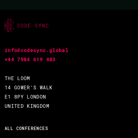
BACK TO CONFERENCE
CODE SYNC
SLIDES
info@codesync.global
+44 7984 619 403
ANTON LAVRIK
THE LOOM
CODE BEAM SF 2018
14 GOWER'S WALK
E1 8PY LONDON
16 MAR 2018
UNITED KINGDOM
11.25 - 12.10
ALL CONFERENCES
TOOLS EVERYONE NEEDS - A