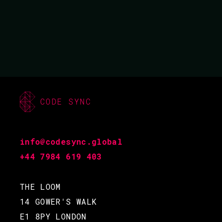
01 MAR 2019
16.15 - 17.00
CODE SYNC
info@codesync.global
+44 7984 619 403
THE LOOM
14 GOWER'S WALK
E1 8PY LONDON