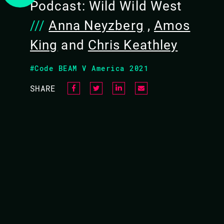
Podcast: Wild Wild West
///
Anna Neyzberg
,
Amos
King
and
Chris Keathley
#Code BEAM V America 2021
VIDEO
SHARE
GO VS ELIXIR: A CON
As software engineer we often are looking fo
languages appear similar? What then?