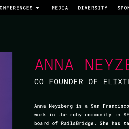
ONFERENCES
MEDIA
DIVERSITY
SPO
ANNA NEYZ
CO-FOUNDER OF ELIXI
Anna Neyzberg is a San Francisc
work in the ruby community in S
board of RailsBridge. She has t