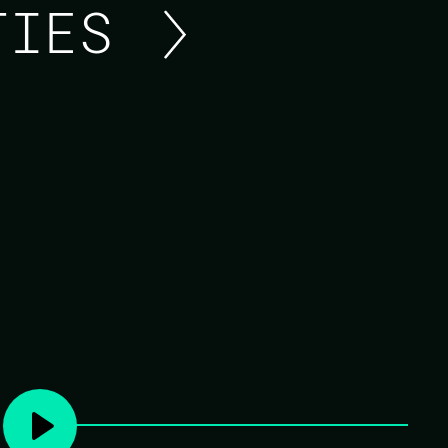
ITIES
ELIXR OUTLAWS: LIVE
LOCATIONS
Elixir Outlaws will treat us to a podcast.