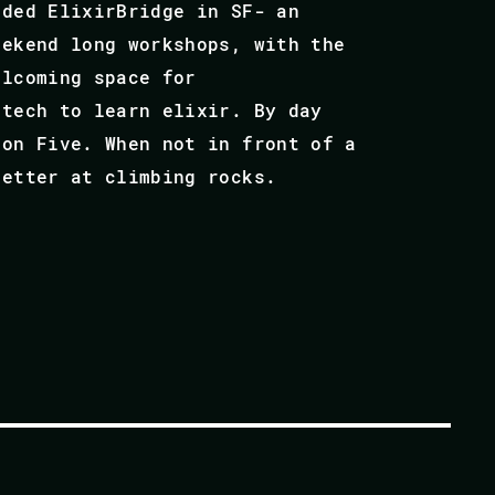
nded ElixirBridge in SF- an
eekend long workshops, with the
elcoming space for
 tech to learn elixir. By day
bon Five. When not in front of a
better at climbing rocks.