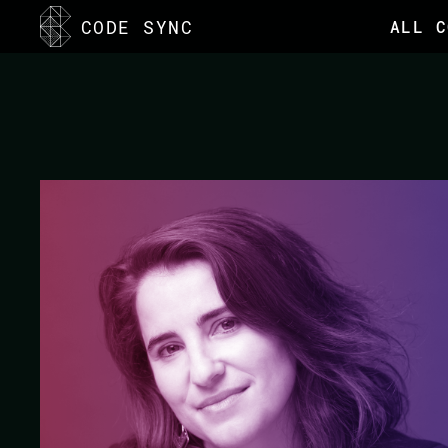
<
CODE SYNC
ALL C