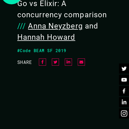
Go vs Elixir: A
concurrency comparison
///
Anna Neyzberg
and
Hannah Howard
BACK TO CONFERENCE
#Code BEAM SF 2019
SHARE
CURRENCY COMPARISON
r the best tool for the job. Yet what about when