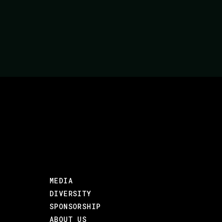
In this talk, we will compare Go and Elixir. 
tradeoffs that affect when one might use the
paradigms to see what we might use when.
OBJECTIVES
The goal of this talk is to have the audienc
concurrency models in Go and Elixir and wha
TARGET AUDIENCE
Mid to senior level devs with some experien
Code BEAM SF).
MEDIA
DIVERSITY
#Distribution and concurrency
SPONSORSHIP
ABOUT US