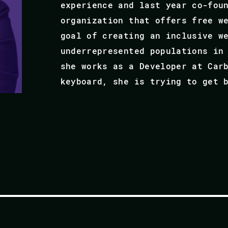
experience and last year co-fou
organization that offers free w
goal of creating an inclusive w
underrepresented populations in
she works as a Developer at Car
keyboard, she is trying to get 