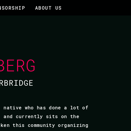
NSORSHIP
ABOUT US
BERG
RBRIDGE
o native who has done a lot of
F and currently sits on the
aken this community organizing