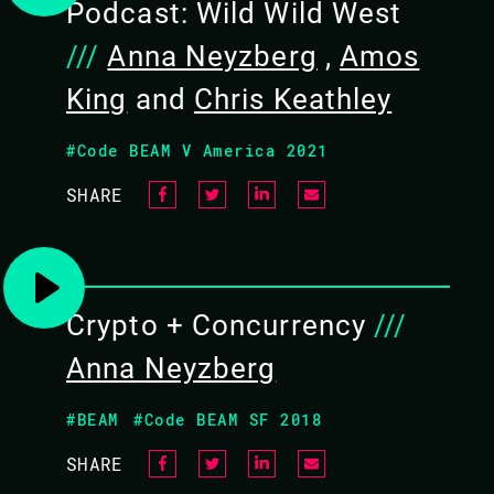
Podcast: Wild Wild West
05 NOV 2021
///
Anna Neyzberg
,
Amos
12.15 - 13.00
King
and
Chris Keathley
#Code BEAM V America 2021
SHARE
Crypto + Concurrency
///
Anna Neyzberg
ANNA NEYZBERG /
HANNAH HOWARD
#BEAM
#Code BEAM SF 2018
SHARE
CODE BEAM SF 2019