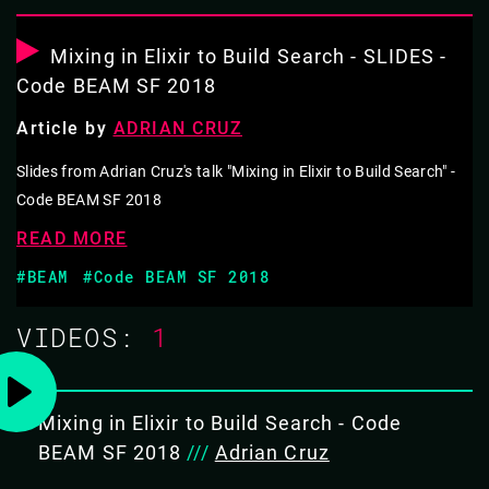
GETTING RESULTS: FINDING WHAT WE
NEED WITH ELIXIR
Mixing in Elixir to Build Search - SLIDES -
Code BEAM SF 2018
Elixir is a big part of the technical footprint at Teachers
Article by
ADRIAN CRUZ
Pay Teachers. But it all started out small, and Adrian will
dive into the details of this journey.
Slides from Adrian Cruz's talk "Mixing in Elixir to Build Search" -
Code BEAM SF 2018
From the beginning, the team focused on getting their
READ MORE
users the information they need, in the most optimal
#BEAM
#Code BEAM SF 2018
way possible. As a marketplace, this meant they were
going to focus their initial efforts on search. Adrian will
VIDEOS:
1
go through the anatomy of a search from the point of a
user typing a keyword, dive into their lexer, all the way
down to ranking algorithms.
Mixing in Elixir to Build Search - Code
BEAM SF 2018
///
Adrian Cruz
OBJECTIVES