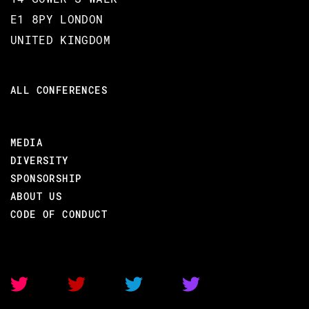
E1 8PY LONDON
#Introduction to Erlang & Elixir
UNITED KINGDOM
ALL CONFERENCES
BACK TO CONFERENCE
MEDIA
DIVERSITY
ADRIAN CRUZ
SPONSORSHIP
ABOUT US
CODE BEAM SF 2018
CODE OF CONDUCT
16 MAR 2018
15.20 - 15.45
MIXING IN ELIXIR TO BUILD SEARCH