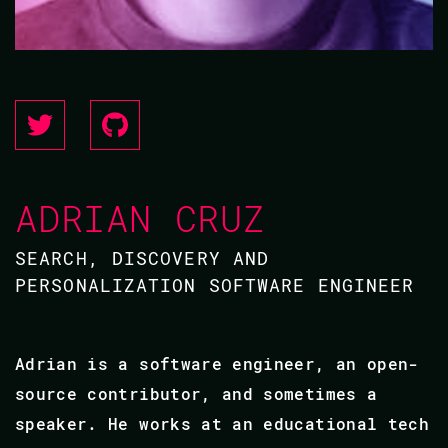
ADRIAN CRUZ
SEARCH, DISCOVERY AND
PERSONALIZATION SOFTWARE ENGINEER
Adrian is a software engineer, an open-
source contributor, and sometimes a
speaker. He works at an educational tech