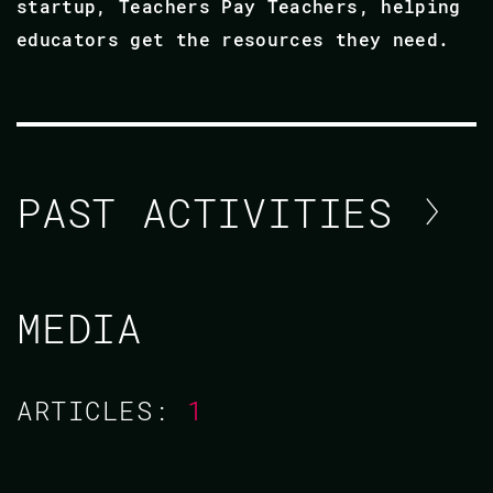
startup, Teachers Pay Teachers, helping
educators get the resources they need.
PAST ACTIVITIES
ADRIAN CRUZ
MEDIA
CODE BEAM SF 2019
ARTICLES:
1
28 FEB 2019
13.50 - 14.35