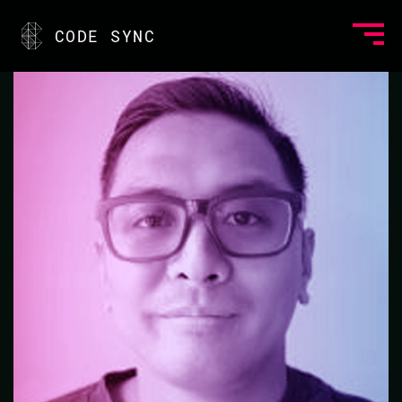
<
CODE SYNC