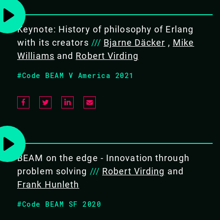
Keynote: History of philosophy of Erlang
EXPERTISE
with its creators
///
Bjarne Däcker
,
Mike
Intermediate
Williams
and
Robert Virding
#Code BEAM V America 2021
COURSE DURATION
5 days
BEAM on the edge - Innovation through
problem solving
///
Robert Virding
and
TARGET AUDIENCE
Frank Hunleth
Software developers & engineers
#Code BEAM SF 2020