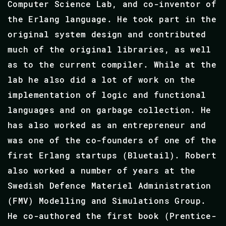
Computer Science Lab, and co-inventor of
the Erlang language. He took part in the
original system design and contributed
much of the original libraries, as well
as to the current compiler. While at the
lab he also did a lot of work on the
implementation of logic and functional
languages and on garbage collection. He
has also worked as an entrepreneur and
was one of the co-founders of one of the
first Erlang startups (Bluetail). Robert
also worked a number of years at the
Swedish Defence Materiel Administration
(FMV) Modelling and Simulations Group.
He co-authored the first book (Prentice-