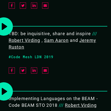
PREREQUISITES
Intermediate user of Erlang,
preferably followed by three
months of practical experience.
TBD: be inquisitive, share and inspire
///
Robert Virding
Ideally you already know about
,
Sam Aaron
and
Jeremy
about Erlang Term Storage,
Ruston
concurrent Erlang, error
#Code Mesh LDN 2019
handling and maps and records
WHAT WILL THE ATTENDEE LEARN
Understand the design principles
of OTP
Understand OTP behaviours
Implementing Languages on the BEAM -
Understand OTP system
Code BEAM STO 2018
///
Robert Virding
configuration