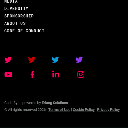
MEDIA
DIVERSITY
SPONSORSHIP
ABOUT US
BACK TO CONFERENCE
CODE OF CONDUCT
ROBERT VIRDING
CODE BEAM STO V
TRAINING/
07 SEP 2020
Code Sync powered by
Erlang Solutions
09.00 - 17.00
© All rights reserved 2026 |
Terms of Use
|
Cookie Policy
|
Privacy Policy
OTP FOR ERLANG PROGRAMMERS