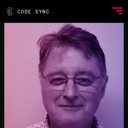
<
CODE SYNC