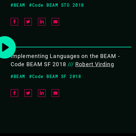
#BEAM
#Code BEAM STO 2018
Awareness of the available OTP
applications
COVERS THE FOLLOWING TOPICS:
Implementing Languages on the BEAM -
Introduction
Code BEAM SF 2018
///
Robert Virding
Behaviours
Generic Servers
#BEAM
#Code BEAM SF 2018
State Machines
Supervisors
Event Handlers
Applications
System Architecture Support
Libraries