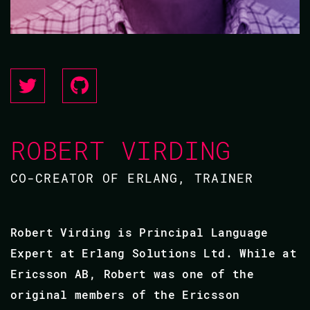
ROBERT VIRDING
CO-CREATOR OF ERLANG, TRAINER
Robert Virding is Principal Language
Expert at Erlang Solutions Ltd. While at
Ericsson AB, Robert was one of the
original members of the Ericsson