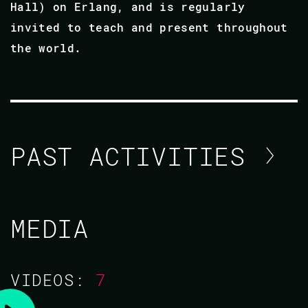
Hall) on Erlang, and is regularly
invited to teach and present throughout
the world.
PAST ACTIVITIES
ROBERT VIRDING
MEDIA
CODE BEAM V EUROPE 2021
VIDEOS:
7
TRAINING/