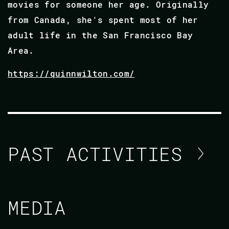
movies for someone her age. Originally
from Canada, she's spent most of her
adult life in the San Francisco Bay
Area.
https://quinnwilton.com/
PAST ACTIVITIES
QUINN WILTON
MEDIA
CODE BEAM AMERICA 2021