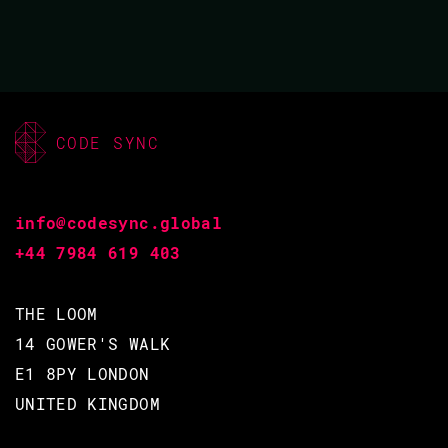
futures that may lie ahead.
BACK TO CONFERENCE
CODE SYNC
VIDEO & SLIDES
info@codesync.global
+44 7984 619 403
THE LOOM
QUINN WILTON / ROBERT
14 GOWER'S WALK
VIRDING
E1 8PY LONDON
CODE BEAM EUROPE 2022
UNITED KINGDOM