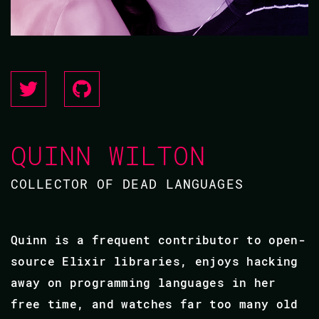
QUINN WILTON
COLLECTOR OF DEAD LANGUAGES
Quinn is a frequent contributor to open-
source Elixir libraries, enjoys hacking
away on programming languages in her
free time, and watches far too many old