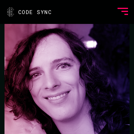
<
CODE SYNC