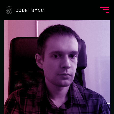
<
CODE SYNC