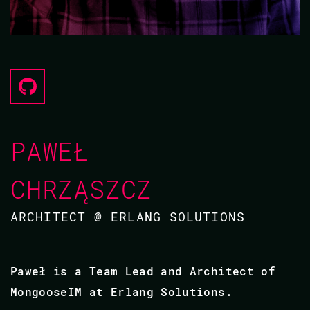
PAWEŁ
CHRZĄSZCZ
ARCHITECT @ ERLANG SOLUTIONS
Paweł is a Team Lead and Architect of
MongooseIM at Erlang Solutions.