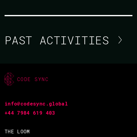
PAST ACTIVITIES
SOPHIE DEBENEDETTO / AYANDA
DUBE / PAWEŁ CHRZĄSZCZ /
CODE SYNC
DYLAN KENNEDY
CODE BEAM AMERICA 2021
info@codesync.global
+44 7984 619 403
03 NOV 2021
11.15 - 11.55
THE LOOM