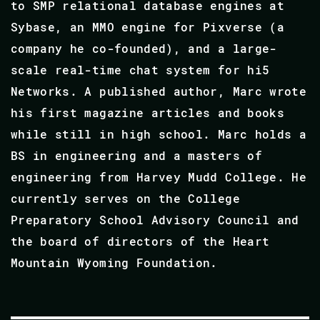
to SMP relational database engines at
Sybase, an MMO engine for Pixverse (a
company he co-founded), and a large-
scale real-time chat system for hi5
Networks. A published author, Marc wrote
his first magazine articles and books
while still in high school. Marc holds a
BS in engineering and a masters of
engineering from Harvey Mudd College. He
currently serves on the College
Preparatory School Advisory Council and
the board of directors of the Heart
Mountain Wyoming Foundation.