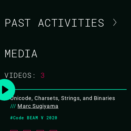
PAST ACTIVITIES
MARC SUGIYAMA / NIKO
MEDIA
TSIKOUDIS
CODE BEAM AMERICA 2021
VIDEOS:
3
03 NOV 2021
11.15 - 11.55
Unicode, Charsets, Strings, and Binaries
///
Marc Sugiyama
WHEN YOU HAVE TO MAKE IT FASTER
#Code BEAM V 2020
Our product, Hyper-Q, enables modern cloud data