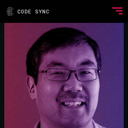
<
CODE SYNC