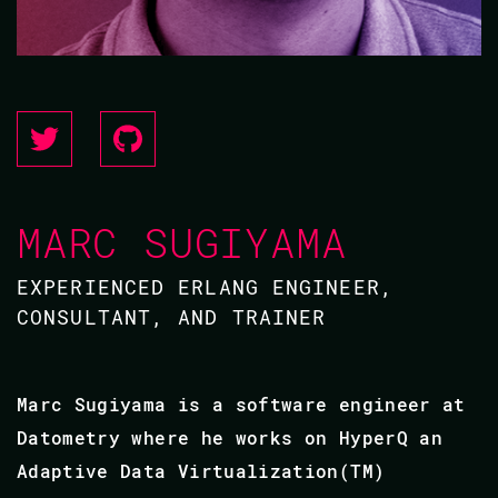
MARC SUGIYAMA
EXPERIENCED ERLANG ENGINEER,
CONSULTANT, AND TRAINER
Marc Sugiyama is a software engineer at
Datometry where he works on HyperQ an
Adaptive Data Virtualization(TM)