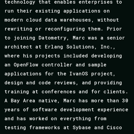
technology that enables enterprises to
run their existing applications on
modern cloud data warehouses, without
rewriting or reconfiguring them. Prior
to joining Datometry, Marc was a senior
architect at Erlang Solutions, Inc.,
where his projects included developing
an OpenFlow controller and sample
applications for the IvanOS project,
design and code reviews, and providing
training at conferences and for clients.
A Bay Area native, Marc has more than 30
years of software development experience
and has worked on everything from
testing frameworks at Sybase and Cisco