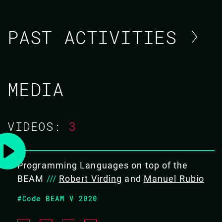
PAST ACTIVITIES
MANUEL RUBIO
MEDIA
CODE BEAM STO 2019
VIDEOS:
3
TRAINING/
13 MAY 2019
09.00 - 17.00
Programming Languages on top of the
BEAM
///
Robert Virding
and
Manuel Rubio
ELIXIR BOOTCAMP: FROM APPRENTICE
#Code BEAM V 2020
TO ALCHEMIST