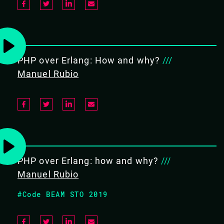
OBJECTIVES
Basic/Sequential/Concurrent
Elixir
PHP over Erlang: How and why?
///
Parallel programming
Manuel Rubio
Building, Documenting and
Testing Systems using Mix
PREREQUISITES
PHP over Erlang: how and why?
///
Good programming skills in
Manuel Rubio
another language such as Java,
Perl, Python, node.js, or Ruby
#Code BEAM STO 2019
Familiarity with server-side
software development helpful