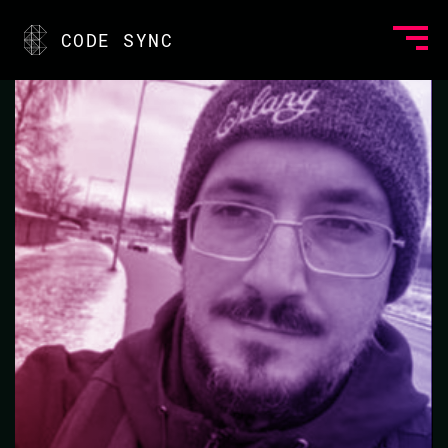
<
CODE SYNC