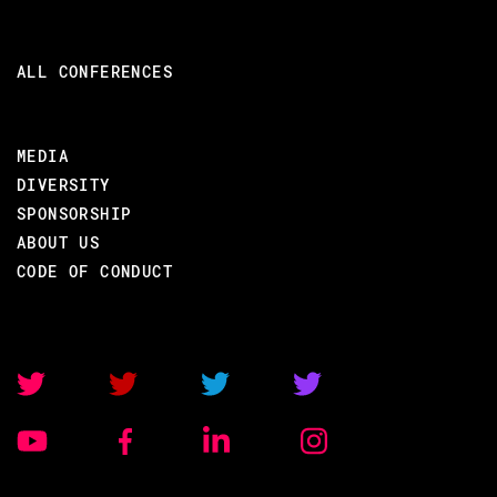
Background Erlang/Elixir
Elixir Shell
ALL CONFERENCES
Sequential Elixir
Concurrent Elixir
MEDIA
Basic Mix
DIVERSITY
Process Design Patterns
SPONSORSHIP
Process Error Handling
ABOUT US
System introspection
CODE OF CONDUCT
Funs and High-order functions
Data structures (Maps, Structs,
Binaries, Protocols)
List comprehensions
Language features
Erlang Term Storage (ETS)