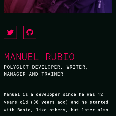
MANUEL RUBIO
POLYGLOT DEVELOPER, WRITER,
MANAGER AND TRAINER
Manuel is a developer since he was 12
years old (30 years ago) and he started
with Basic, like others, but later also