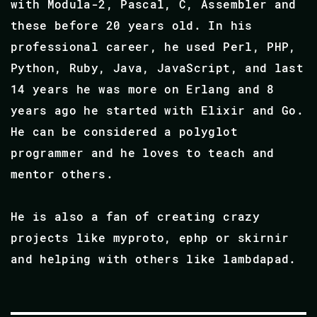
with Modula-2, Pascal, C, Assembler and
these before 20 years old. In his
professional career, he used Perl, PHP,
Python, Ruby, Java, JavaScript, and last
14 years he was more on Erlang and 8
years ago he started with Elixir and Go.
He can be considered a polyglot
programmer and he loves to teach and
mentor others.
He is also a fan of creating crazy
projects like myproto, ephp or skirnir
and helping with others like lambdapad.