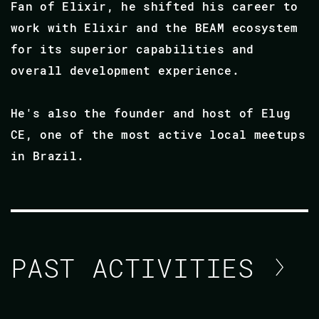
Fan of Elixir, he shifted his career to
work with Elixir and the BEAM ecosystem
for its superior capabilities and
overall development experience.
He's also the founder and host of Elug
CE, one of the most active local meetups
in Brazil.
PAST ACTIVITIES