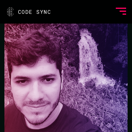
<
CODE SYNC