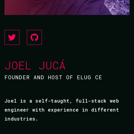
JOEL JUCÁ
FOUNDER AND HOST OF ELUG CE
Joel is a self-taught, full-stack web
engineer with experience in different
industries.