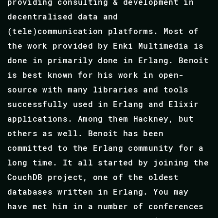
providing consulting & development in
decentralised data and
(tele)communication platforms. Most of
the work provided by Enki Multimedia is
done in primarily done in Erlang. Benoît
is best known for his work in open-
source with many libraries and tools
successfully used in Erlang and Elixir
applications. Among them Hackney, but
others as well. Benoît has been
committed to the Erlang community for a
long time. It all started by joining the
CouchDB project, one of the oldest
databases written in Erlang. You may
have met him in a number of conferences