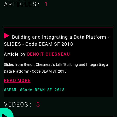
ARTICLES:
1
03 NOV 2021
10.40 - 11.05
BUILDING A SERVERLESS PLATFORM FOR
EDGE COMPUTING
Building and Integrating a Data Platform -
SLIDES - Code BEAM SF 2018
After the feedback from our customers at Enki
Article by
BENOIT CHESNEAU
Multimedia, I started in Erlang a new opensource "On-
Premise Serverless" platform with an emphasis on
Slides from Benoit Chesneau's talk "Building and Integrating a
Data Platform" - Code BEAM SF 2018
moving the data and its application, next to the
consumer in a P2P manner. Based on barrel it allows
READ MORE
you to build a P2P messaging and data platform using
#BEAM
#Code BEAM SF 2018
replication and synchronisation mechanisms. Eg. a
VIDEOS:
3
multi-homing application, a decentralised message hub,
a signalling platform, … .