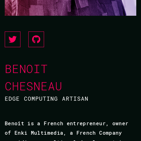
BENOIT
CHESNEAU
EDGE COMPUTING ARTISAN
Benoît is a French entrepreneur, owner
of Enki Multimedia, a French Company