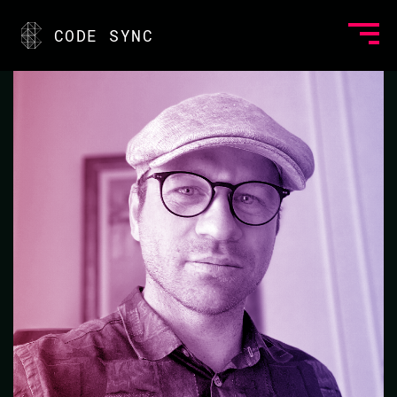
<
CODE SYNC