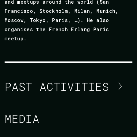
and meetups around the world (San
Francisco, Stockholm, Milan, Munich,
Moscow, Tokyo, Paris, …). He also
organises the French Erlang Paris
meetup.
PAST ACTIVITIES
BENOIT CHESNEAU
MEDIA
CODE BEAM AMERICA 2021