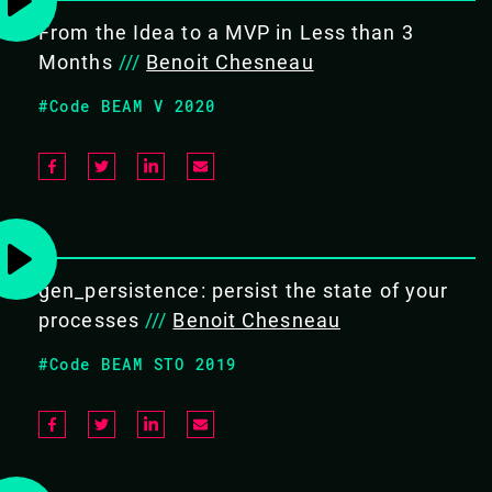
I will present the platform and how to extend it in Erlang
From the Idea to a MVP in Less than 3
but not only.
Months
///
Benoit Chesneau
OBJECTIVE
#Code BEAM V 2020
I will present some key mechanisms of the platform and
how it can be extended in Erlang but not only. At the end
the audience should understand how Erlang is useful in
such platform and how to use and customise the
platform to fit their needs.
gen_persistence: persist the state of your
processes
///
Benoit Chesneau
AUDIENCE
Anyone interested in edge commuting and serverless
#Code BEAM STO 2019
platforms
#Frameworks