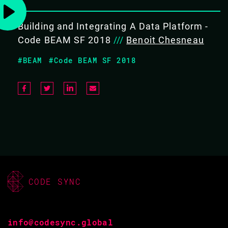
BACK TO CONFERENCE
Building and Integrating A Data Platform -
Code BEAM SF 2018
///
Benoit Chesneau
#BEAM
#Code BEAM SF 2018
BENOIT CHESNEAU
CODE BEAM STO V
10 SEP 2020
16.10 - 16.35
CODE SYNC
FROM THE IDEA TO A MVP IN LESS
THAN 3 MONTHS
info@codesync.global
TALK LEVEL: BEGINNERS / INTERMEDIATE