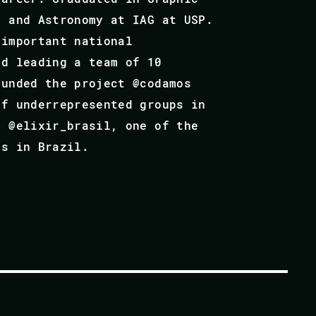
e and Astronomy at IAG at USP.
 important national
nd leading a team of 10
ounded the project @codamos
of underrepresented groups in
t @elixir_brasil, one of the
ts in Brazil.