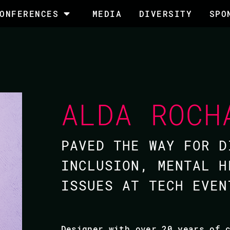
ONFERENCES
MEDIA
DIVERSITY
SPO
ALDA ROCH
PAVED THE WAY FOR D
INCLUSION, MENTAL H
ISSUES AT TECH EVEN
Designer with over 20 years of 