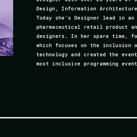
Design, Information Architectur
Today she's Designer lead in an
pharmaceutical retail product a
designers. In her spare time, f
which focuses on the inclusion 
technology and created the even
most inclusive programming even