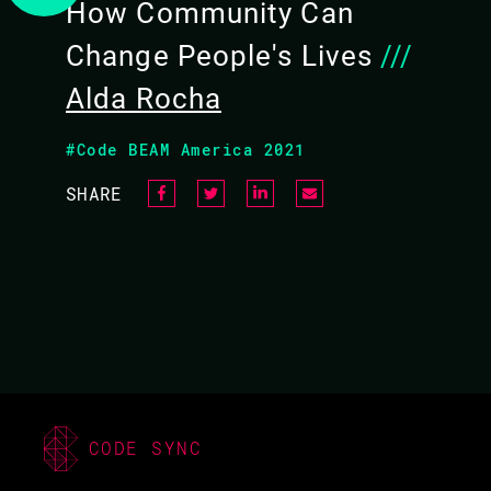
How Community Can
Change People's Lives
///
Alda Rocha
#Code BEAM America 2021
SHARE
CODE SYNC