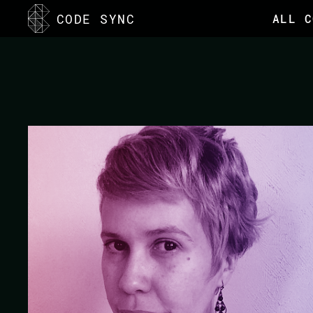
<
CODE SYNC
ALL C