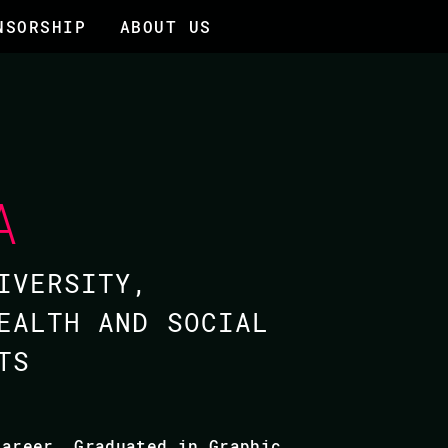
NSORSHIP
ABOUT US
A
IVERSITY,
EALTH AND SOCIAL
TS
career. Graduated in Graphic