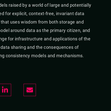
ls raised by a world of large and potentially
 for explicit, context-free, invariant data
 that uses wisdom from both storage and
del around data as the primary citizen, and
nge for infrastructure and applications of the
of data sharing and the consequences of
ting consistency models and mechanisms.