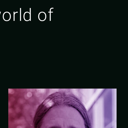
orld of