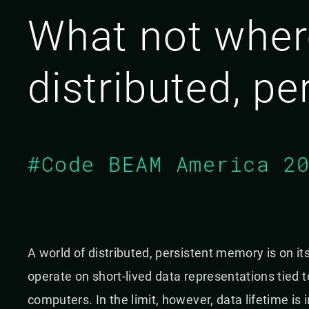
What not where
distributed, p
#Code BEAM America 2
A world of distributed, persistent memory is on i
operate on short-lived data representations tied
computers. In the limit, however, data lifetime is 