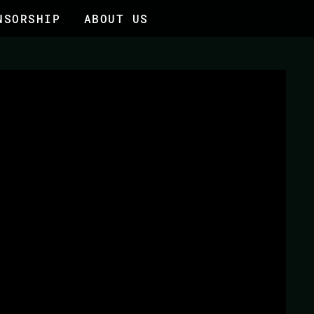
NSORSHIP
ABOUT US