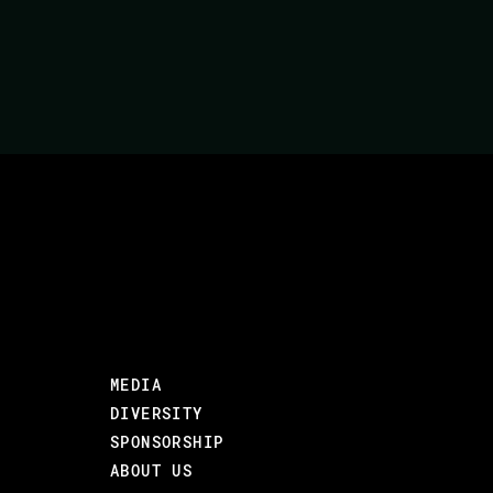
MEDIA
DIVERSITY
SPONSORSHIP
ABOUT US