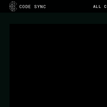
CODE SYNC
ALL C