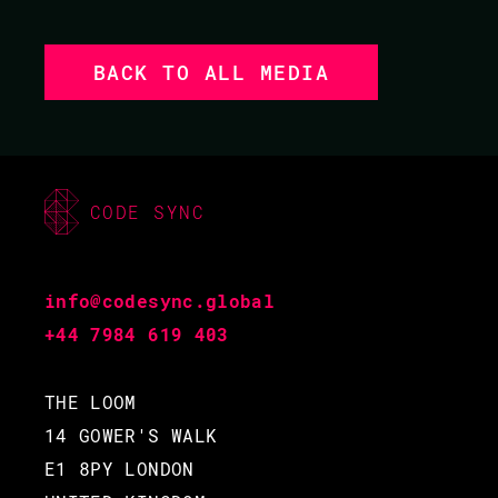
BACK TO ALL MEDIA
CODE SYNC
info@codesync.global
+44 7984 619 403
THE LOOM
14 GOWER'S WALK
E1 8PY LONDON