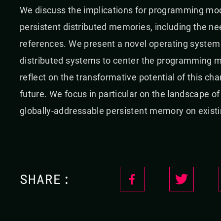
We discuss the implications for programming mode
persistent distributed memories, including the need
references. We present a novel operating system
distributed systems to center the programming mo
reflect on the transformative potential of this cha
future. We focus in particular on the landscape 
globally-addressable persistent memory on exis
SHARE: