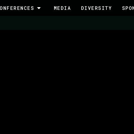
ONFERENCES
MEDIA
DIVERSITY
SPO