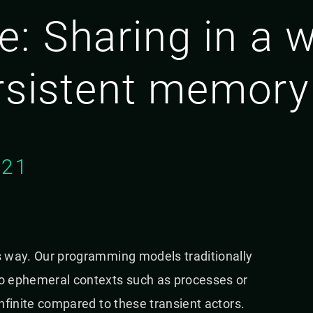
: Sharing in a w
ersistent memory
021
ts way. Our programming models traditionally
 to ephemeral contexts such as processes or
infinite compared to these transient actors.