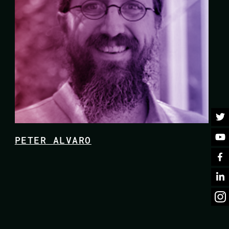
PETER ALVARO