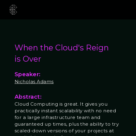
When the Cloud's Reign
is Over
Speaker:
Nicholas Adams
Abstract:
Cloud Computing is great. It gives you
practically instant scalability with no need
for a large infrastructure team and
guaranteed up times, plus the ability to try
scaled-down versions of your projects at