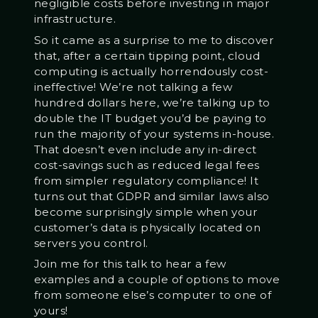
negligible costs before investing in major
infrastructure.
So it came as a surprise to me to discover
that, after a certain tipping point, cloud
computing is actually horrendously cost-
ineffective! We’re not talking a few
hundred dollars here, we’re talking up to
double the IT budget you’d be paying to
run the majority of your systems in-house.
That doesn’t even include any in-direct
cost-savings such as reduced legal fees
from simpler regulatory compliance! It
turns out that GDPR and similar laws also
become surprisingly simple when your
customer’s data is physically located on
servers you control.
Join me for this talk to hear a few
examples and a couple of options to move
from someone else’s computer to one of
yours!