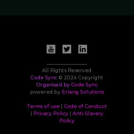
All Rights Reserved
Code Sync
© 2024 Copyright
Organised by
Code Sync
powered by
Erlang Solutions
Terms of use
|
Code of Conduct
|
Privacy Policy
|
Anti-Slavery
Policy