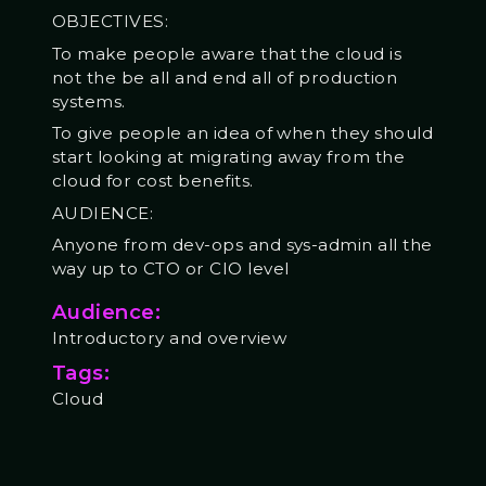
OBJECTIVES:
To make people aware that the cloud is
not the be all and end all of production
systems.
To give people an idea of when they should
start looking at migrating away from the
cloud for cost benefits.
AUDIENCE:
Anyone from dev-ops and sys-admin all the
way up to CTO or CIO level
Audience:
Introductory and overview
Tags:
Cloud