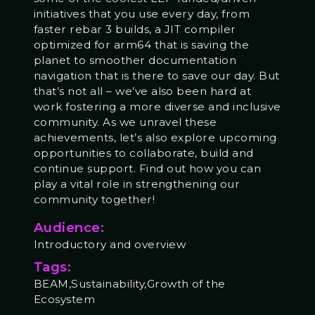
initiatives that you use every day, from
faster rebar 3 builds, a JIT compiler
optimized for arm64 that is saving the
planet to smoother documentation
navigation that is there to save our day. But
that’s not all – we’ve also been hard at
work fostering a more diverse and inclusive
community. As we unravel these
achievements, let’s also explore upcoming
opportunities to collaborate, build and
continue support. Find out how you can
play a vital role in strengthening our
community together!
Audience:
Introductory and overview
Tags:
BEAM,Sustainability,Growth of the
Ecosystem