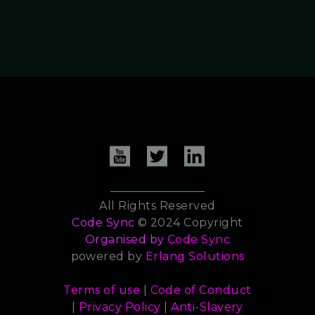
All Rights Reserved
Code Sync
© 2024 Copyright
Organised by
Code Sync
powered by
Erlang Solutions
Terms of use
|
Code of Conduct
|
Privacy Policy
|
Anti-Slavery