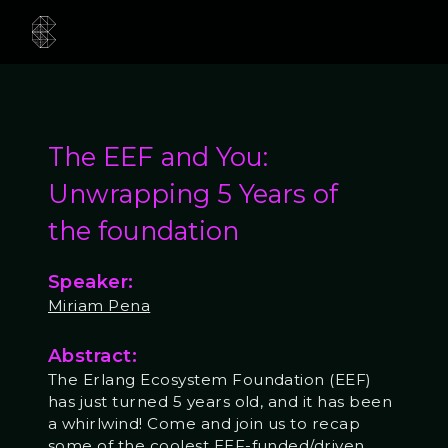
The EEF and You:
Unwrapping 5 Years of
the foundation
Speaker:
Miriam Pena
Abstract:
The Erlang Ecosystem Foundation (EEF)
has just turned 5 years old, and it has been
a whirlwind! Come and join us to recap
some of the coolest EEF-funded/driven