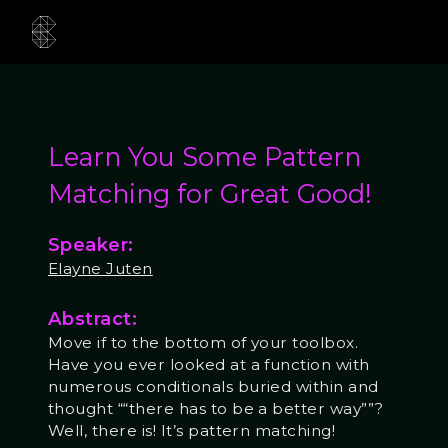
Learn You Some Pattern
Matching for Great Good!
Speaker:
Elayne Juten
Abstract:
Move if to the bottom of your toolbox.
Have you ever looked at a function with
numerous conditionals buried within and
thought ““there has to be a better way””?
Well, there is! It’s pattern matching!