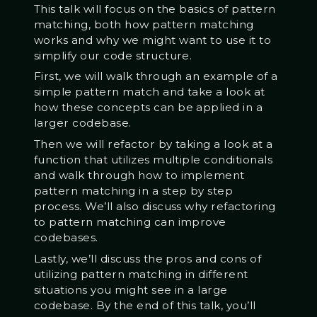
This talk will focus on the basics of pattern
matching, both how pattern matching
works and why we might want to use it to
simplify our code structure.
First, we will walk through an example of a
simple pattern match and take a look at
how these concepts can be applied in a
larger codebase.
Then we will refactor by taking a look at a
function that utilizes multiple conditionals
and walk through how to implement
pattern matching in a step by step
process. We’ll also discuss why refactoring
to pattern matching can improve
codebases.
Lastly, we’ll discuss the pros and cons of
utilizing pattern matching in different
situations you might see in a large
codebase. By the end of this talk, you’ll