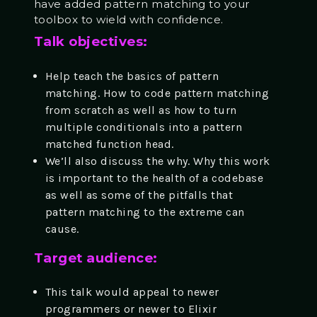
have added pattern matching to your
toolbox to wield with confidence.
Talk objectives:
Help teach the basics of pattern
matching. How to code pattern matching
from scratch as well as how to turn
multiple conditionals into a pattern
matched function head.
We’ll also discuss the why. Why this work
is important to the health of a codebase
as well as some of the pitfalls that
pattern matching to the extreme can
cause.
Target audience:
This talk would appeal to newer
programmers or newer to Elixir