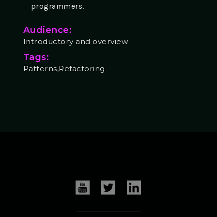
programmers.
Audience:
Introductory and overview
Tags:
Patterns,Refactoring