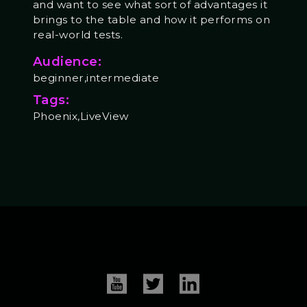
and want to see what sort of advantages it
brings to the table and how it performs on
real-world tests.
Audience:
beginner,intermediate
Tags:
Phoenix,LiveView