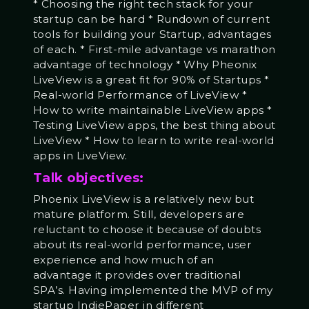
* Choosing the right tech stack for your
startup can be hard * Rundown of current
tools for building your Startup, advantages
of each. * First-mile advantage vs marathon
advantage of technology * Why Pheonix
LiveView is a great fit for 90% of Startups *
Real-world Performance of LiveView *
How to write maintainable LiveView apps *
Testing LiveView apps, the best thing about
LiveView * How to learn to write real-world
apps in LiveView.
Talk objectives:
Phoenix LiveView is a relatively new but
mature platform. Still, developers are
reluctant to choose it because of doubts
about its real-world performance, user
experience and how much of an
advantage it provides over traditional
SPA’s. Having implemented the MVP of my
startup IndiePaper in different