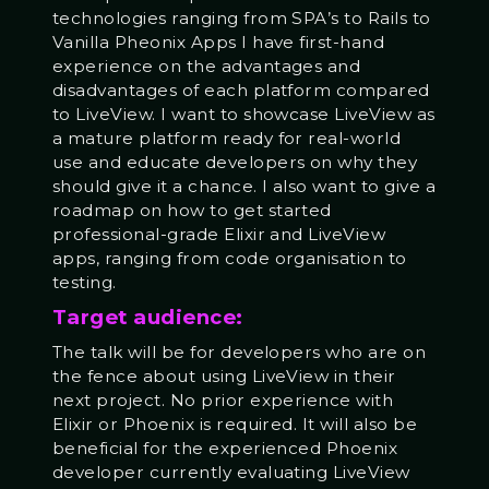
technologies ranging from SPA’s to Rails to
Vanilla Pheonix Apps I have first-hand
experience on the advantages and
disadvantages of each platform compared
to LiveView. I want to showcase LiveView as
a mature platform ready for real-world
use and educate developers on why they
should give it a chance. I also want to give a
roadmap on how to get started
professional-grade Elixir and LiveView
apps, ranging from code organisation to
testing.
Target audience:
The talk will be for developers who are on
the fence about using LiveView in their
next project. No prior experience with
Elixir or Phoenix is required. It will also be
beneficial for the experienced Phoenix
developer currently evaluating LiveView