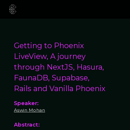
Getting to Phoenix
LiveView, A journey
through NextJS, Hasura,
FaunaDB, Supabase,
Rails and Vanilla Phoenix
Speaker:
Aswin Mohan
Abstract: