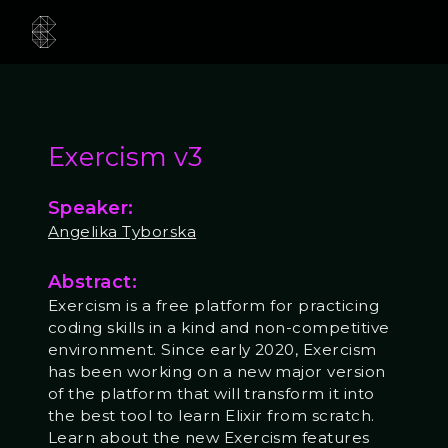
Exercism v3
Speaker:
Angelika Tyborska
Abstract:
Exercism is a free platform for practicing
coding skills in a kind and non-competitive
environment. Since early 2020, Exercism
has been working on a new major version
of the platform that will transform it into
the best tool to learn Elixir from scratch.
Learn about the new Exercism features