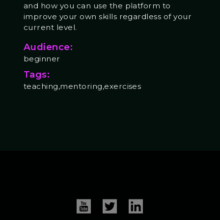
and how you can use the platform to
improve your own skills regardless of your
current level.
Audience:
beginner
Tags:
teaching,mentoring,exercises