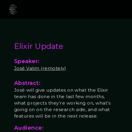
Elixir Update
Speaker:
José Valim (remotely)
Abstract:
José will give updates on what the Elixir
team has done in the last few months,
what projects they’re working on, what’s
going on on the research side, and what
features will be in the next release.
Audience: