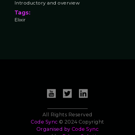
Introductory and overview
Tags:
Elixir
All Rights Reserved
Code Sync
© 2024 Copyright
Organised by
Code Sync