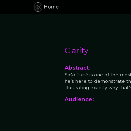
Home
Clarity
Abstract:
Saša Jurić is one of the m
he’s here to demonstrate t
illustrating exactly why that
Audience: