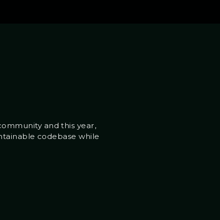
ommunity and this year,
intainable codebase while