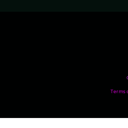
Terms 