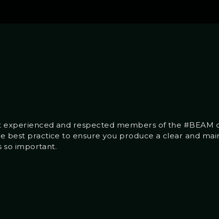
ost experienced and respected members of the #BEAM c
he best practice to ensure you produce a clear and ma
’s so important.