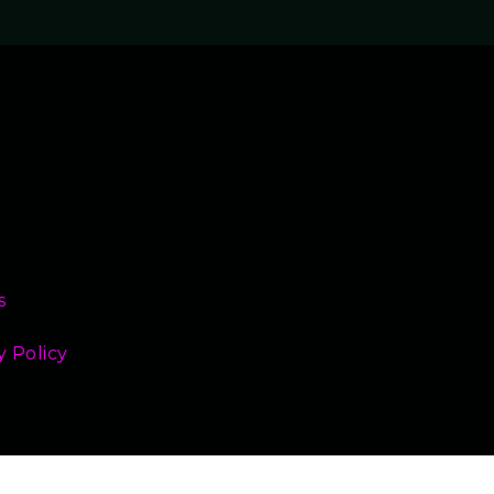
s
y Policy