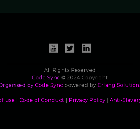
All Rights Reserved
Code Sync
© 2024 Copyright
Organised by
Code Sync
powered by
Erlang Solution
of use
|
Code of Conduct
|
Privacy Policy
|
Anti-Slaver