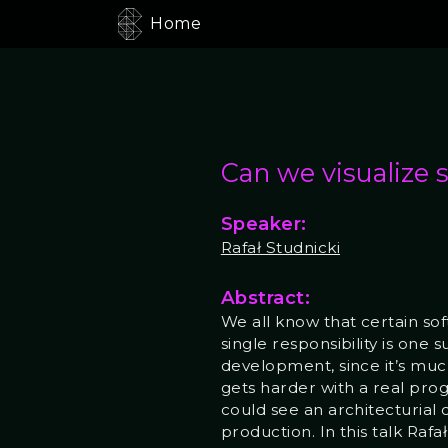
Home
Can we visualize 
Speaker:
Rafał Studnicki
Abstract:
We all know that certain so
single responsibility is one 
development, since it’s much
gets harder with a real pro
could see an architecturial 
production. In this talk Rafa