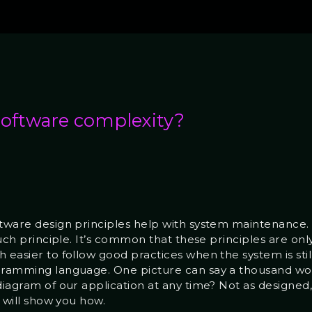
software complexity?
ftware design principles help with system maintenance.
such principle. It’s common that these principles are onl
 easier to follow good practices when the system is stil
gramming language. One picture can say a thousand word
diagram of our application at any time? Not as designed,
ł will show you how.