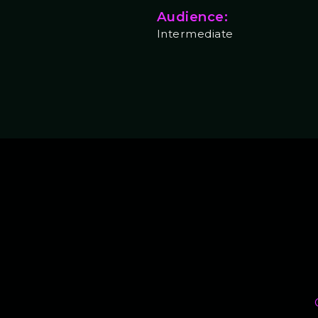
Audience:
Intermediate