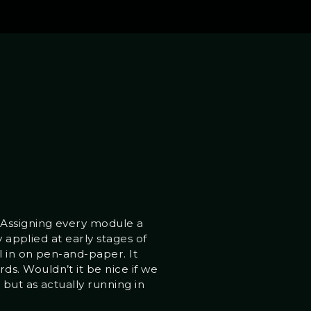
 Assigning every module a
y applied at early stages of
l in on pen-and-paper. It
s. Wouldn’t it be nice if we
 but as actually running in