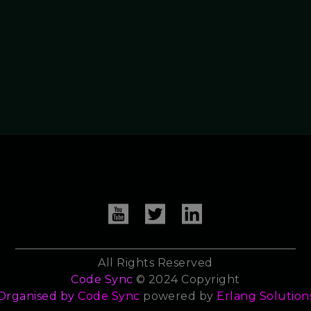
All Rights Reserved
Code Sync
© 2024 Copyright
Organised by
Code Sync
powered by
Erlang Solution