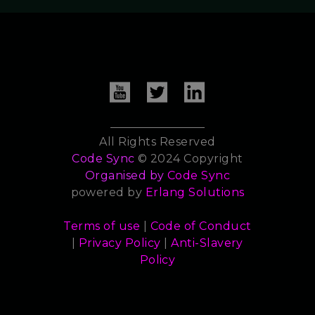
All Rights Reserved
Code Sync
© 2024 Copyright
Organised by
Code Sync
powered by
Erlang Solutions
Terms of use
|
Code of Conduct
|
Privacy Policy
|
Anti-Slavery
Policy