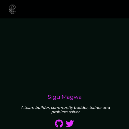
Sigu Magwa
A team builder, community builder, trainer and
problem solver