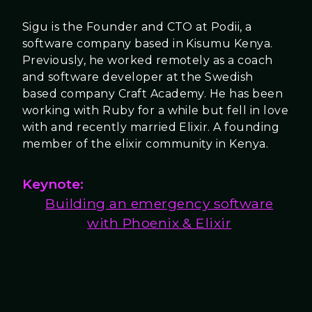
Sigu is the Founder and CTO at Podii, a
software company based in Kisumu Kenya.
Previously, he worked remotely as a coach
and software developer at the Swedish
based company Craft Academy. He has been
working with Ruby for a while but fell in love
with and recently married Elixir. A founding
member of the elixir community in Kenya.
Keynote:
Building an emergency software
with Phoenix & Elixir