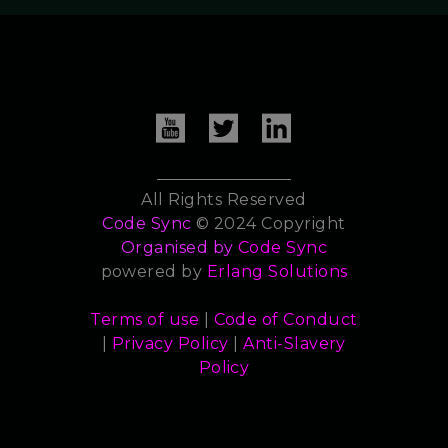
All Rights Reserved
Code Sync
© 2024 Copyright
Organised by
Code Sync
powered by
Erlang Solutions
Terms of use
|
Code of Conduct
|
Privacy Policy
|
Anti-Slavery
Policy