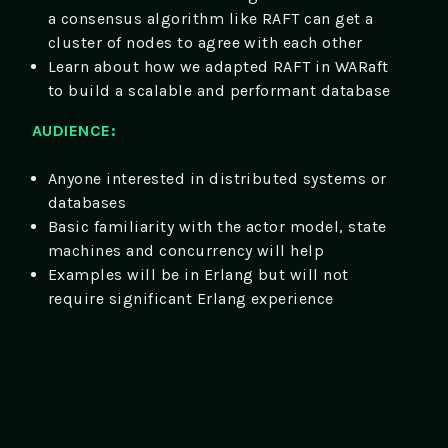
a consensus algorithm like RAFT can get a
cluster of nodes to agree with each other
Learn about how we adapted RAFT in WARaft
to build a scalable and performant database
AUDIENCE:
Anyone interested in distributed systems or
databases
Basic familiarity with the actor model, state
machines and concurrency will help
Examples will be in Erlang but will not
require significant Erlang experience