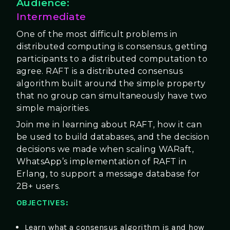
Audience:
Intermediate
One of the most difficult problems in
distributed computing is consensus, getting
participants to a distributed computation to
agree. RAFT is a distributed consensus
algorithm built around the simple property
that no group can simultaneously have two
simple majorities.
Join me in learning about RAFT, how it can
be used to build databases, and the decision
decisions we made when scaling WARaft,
WhatsApp’s implementation of RAFT in
Erlang, to support a message database for
2B+ users.
OBJECTIVES:
Learn what a consensus algorithm is and how