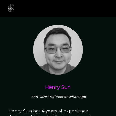
Henry Sun
Software Engineer at WhatsApp
Henry Sun has 4 years of experience