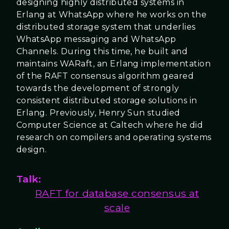
designing highly distributed systems in
Erlang at WhatsApp where he works on the
distributed storage system that underlies
WhatsApp messaging and WhatsApp
Channels. During this time, he built and
maintains WARaft, an Erlang implementation
of the RAFT consensus algorithm geared
towards the development of strongly
consistent distributed storage solutions in
Erlang. Previously, Henry Sun studied
Computer Science at Caltech where he did
research on compilers and operating systems
design.
Talk:
RAFT for database consensus at
scale