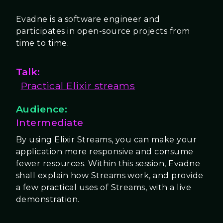
Evadne is a software engineer and
participates in open-source projects from
time to time.
Talk:
Practical Elixir streams
Audience:
Intermediate
By using Elixir Streams, you can make your
application more responsive and consume
fewer resources. Within this session, Evadne
shall explain how Streams work, and provide
a few practical uses of Streams, with a live
demonstration.