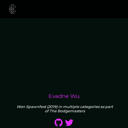
Evadne Wu
Won Spawnfest (2019) in multiple categories as part
of The Bodgemasters