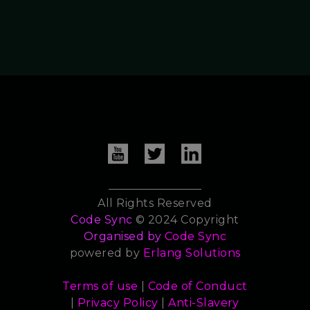
All Rights Reserved
Code Sync
© 2024 Copyright
Organised by
Code Sync
powered by
Erlang Solutions
Terms of use
|
Code of Conduct
|
Privacy Policy
|
Anti-Slavery