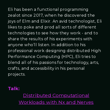
Eli has been a functional programming
zealot since 2017, when he discovered the
joys of Elm and Elixir. An avid technologist, Eli
likes to poke and prod all sorts of different
technologies to see how they work - and to
share the results of his experiments with
anyone who’ll listen. In addition to his
professional work designing distributed High
Performance Computing (HPC), Eli tries to
blend all of his passions for technology, arts,
crafts, and accessibility in his personal
projects.
Talk:
Distributed Computational
Workloads with Nx and Nerves