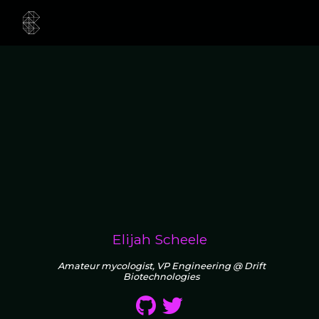
Elijah Scheele
Amateur mycologist, VP Engineering @ Drift
Biotechnologies