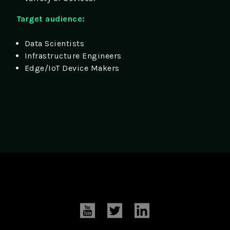
Target audience:
Data Scientists
Infrastructure Engineers
Edge/IoT Device Makers