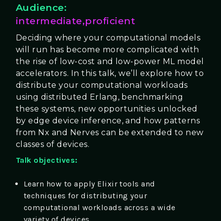
Audience:
intermediate,proficient
Deciding where your computational models
will run has become more complicated with
the rise of low-cost and low-power ML model
accelerators. In this talk, we’ll explore how to
distribute your computational workloads
using distributed Erlang, benchmarking
these systems, new opportunities unlocked
by edge device inference, and how patterns
from Nx and Nerves can be extended to new
classes of devices.
Talk objectives:
Learn how to apply Elixir tools and
techniques for distributing your
computational workloads across a wide
variety of devices.